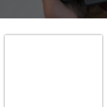
Share