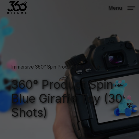
Menu
Immersive 360° Spin Product Photography
360° Product Spin –
Blue Giraffe Toy (30
Shots)