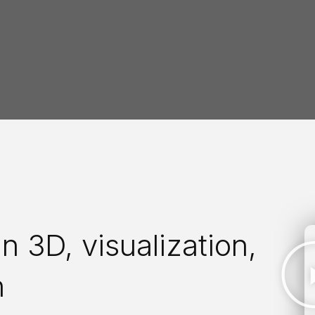
n 3D, visualization,
n