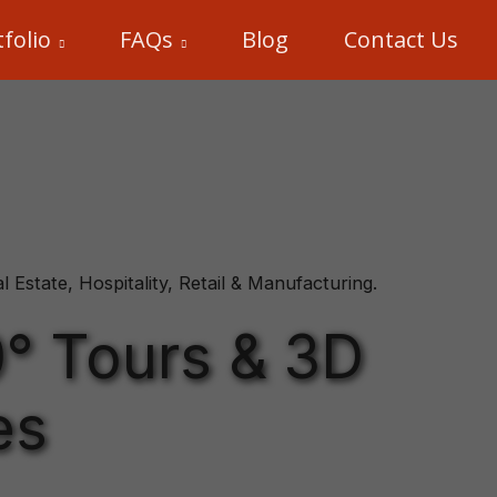
folio
FAQs
Blog
Contact Us
Estate, Hospitality, Retail & Manufacturing.
0° Tours & 3D
es