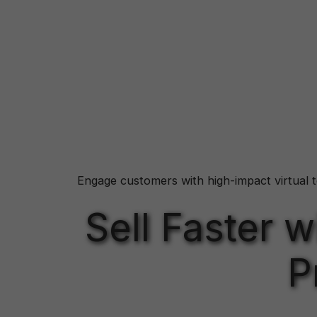
Engage customers with high-impact virtual t
Sell Faster 
P