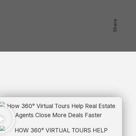
Share