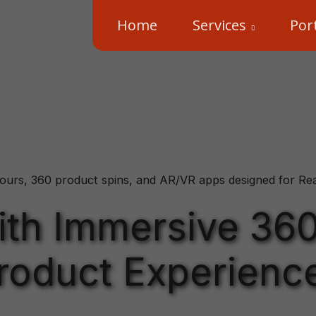
Home
Services
Port
ours, 360 product spins, and AR/VR apps designed for Real 
with Immersive 36
roduct Experienc