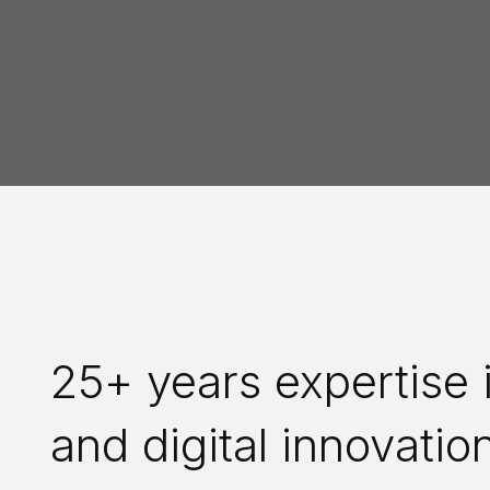
25+ years expertise i
and digital innovatio