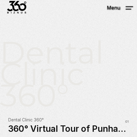
Menu
Dental
Clinic
360°
Dental Clinic 360°
360° Virtual Tour of Punhani Dental Clinic