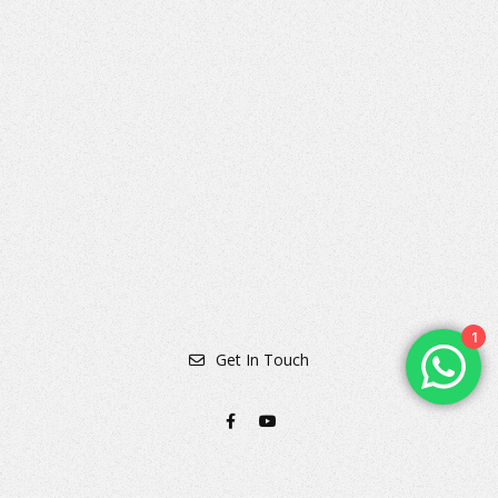
360° Virtual Tour of Punhani Dental Clinic
1
Get In Touch