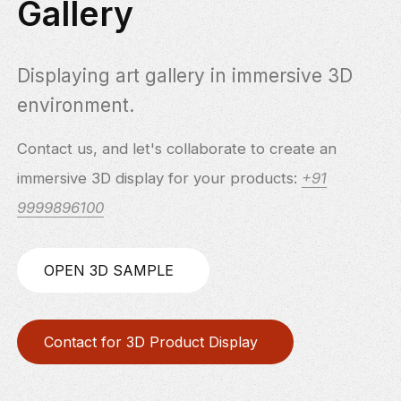
Gallery
Displaying art gallery in immersive 3D
environment.
Contact us, and let's collaborate to create an
immersive 3D display for your products:
+91
9999896100
OPEN 3D SAMPLE
Contact for 3D Product Display