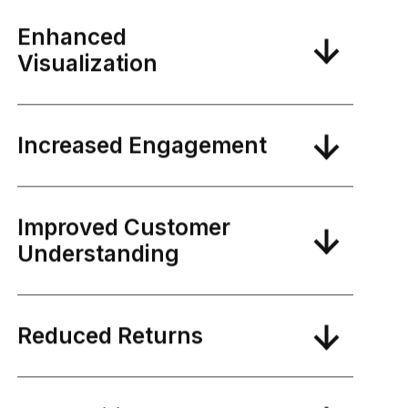
Enhanced
Visualization
Increased Engagement
Improved Customer
Understanding
Reduced Returns