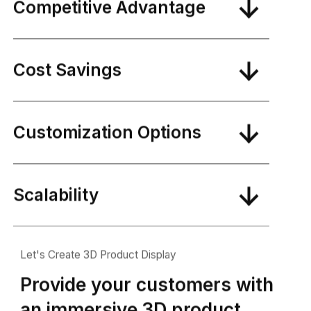
Competitive Advantage
Cost Savings
Customization Options
Scalability
Let's Create 3D Product Display
Provide your customers with
an immersive 3D product