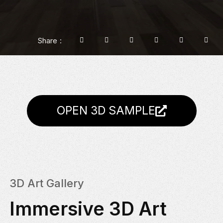
Share
OPEN 3D SAMPLE
3D Art Gallery
Immersive 3D Art