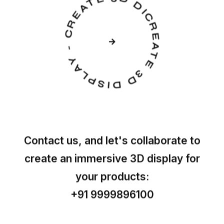
CREATE 3D DISPLAY - CREATE 3D DISPLAY -
Contact us, and let's collaborate to
create an immersive 3D display for
your products:
+91 9999896100