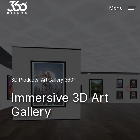
Menu
3D Products
Art Gallery 360°
Immersive 3D Art
Gallery