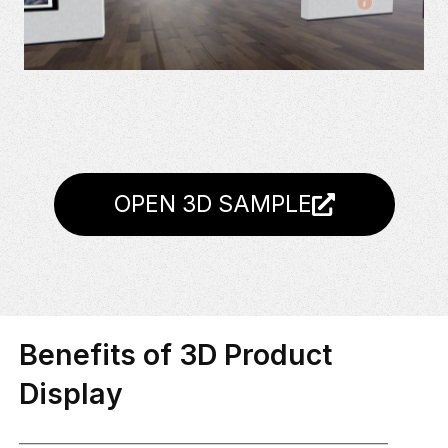
OPEN 3D SAMPLE
Benefits of 3D Product
Display