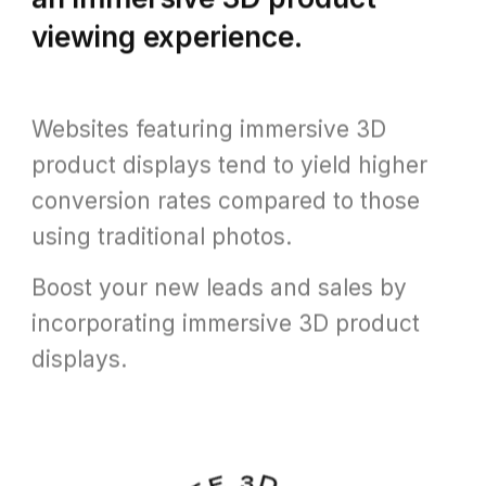
viewing experience.
Websites featuring immersive 3D
product displays tend to yield higher
conversion rates compared to those
using traditional photos.
Boost your new leads and sales by
incorporating immersive 3D product
displays.