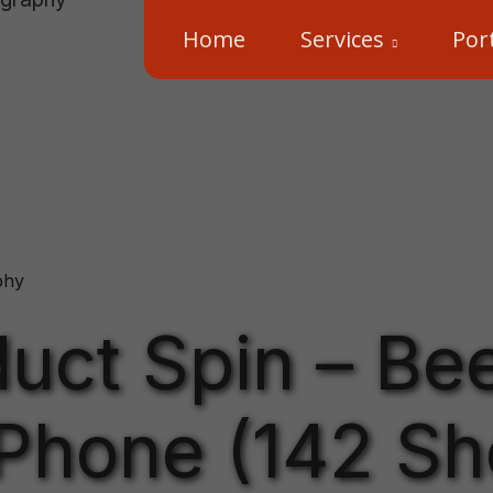
Home
Services
Port
phy
uct Spin – Bee
Phone (142 Sh