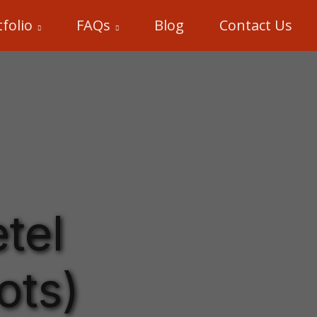
folio
FAQs
Blog
Contact Us
tel
ots)