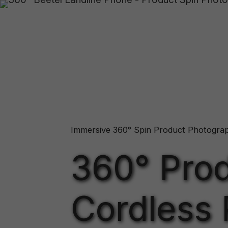
Immersive 360° Spin Product Photogra
360° Prod
Cordless 