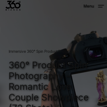
Menu
Immersive 360° Spin Product Photography
360° Product Spin
Photography –
Romantic Love
Couple Showpiece