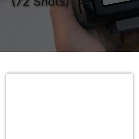
(72 Shots)
Share