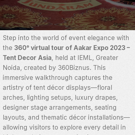
Share
Step into the world of event elegance with
the
360° virtual tour of Aakar Expo 2023 –
Tent Decor Asia
, held at IEML, Greater
Noida, created by 360Biznus. This
immersive walkthrough captures the
artistry of tent décor displays—floral
arches, lighting setups, luxury drapes,
designer stage arrangements, seating
layouts, and thematic décor installations—
allowing visitors to explore every detail in