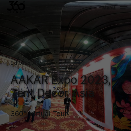
Menu
Exhibition 360°
AAKAR Expo 2023,
Tent Decor Asia
360° Virtual Tour