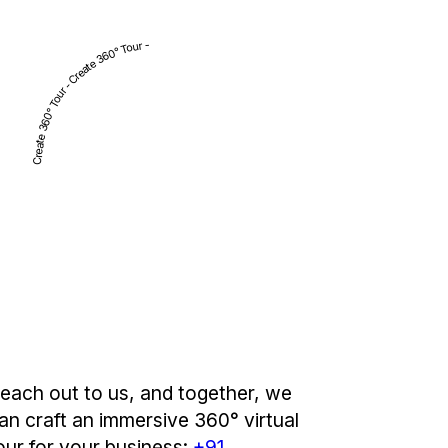
Create 360° Tour - Create 360° Tour -
each out to us, and together, we
an craft an immersive 360° virtual
our for your business:
+91