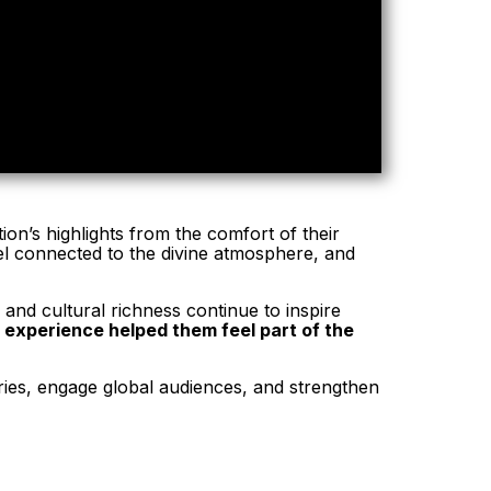
ion’s highlights from the comfort of their
eel connected to the divine atmosphere, and
and cultural richness continue to inspire
l experience helped them feel part of the
ories, engage global audiences, and strengthen