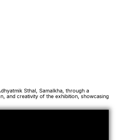
Adhyatmik Sthal, Samalkha, through a
n, and creativity of the exhibition, showcasing