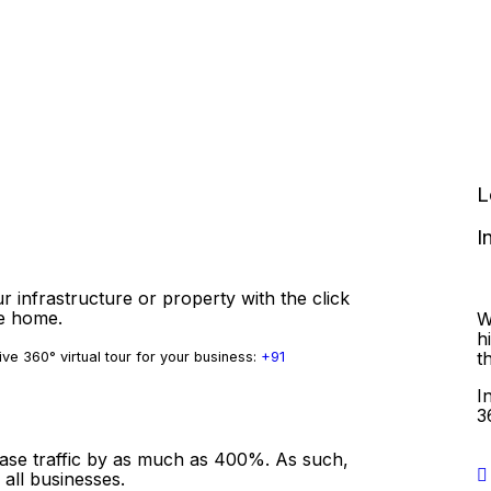
L
I
r infrastructure or property with the click
ve home.
W
h
t
ve 360° virtual tour for your business:
+91
I
3
ease traffic by as much as 400%. As such,
 all businesses.