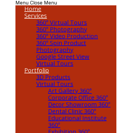
Menu
Close Menu
Home
Services
360° Virtual Tours
360° Photography
360° Video Production
360° Spin Product
Photography
Google Street View
Virtual Tours
Portfolio
3D Products
Virtual Tours
Art Gallery 360°
Corporate Office 360°
Decor Showroom 360°
Dental Clinic 360°
Educational Institute
360°
Exhibition 360°