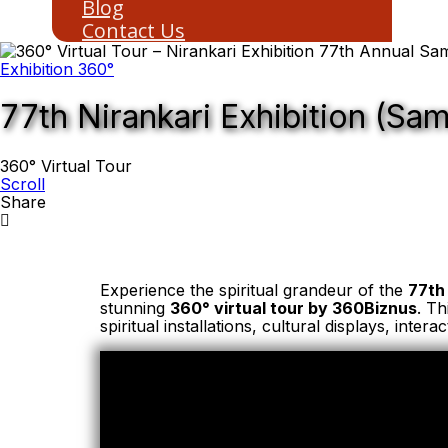
Blog
Contact Us
Exhibition 360°
77th Nirankari Exhibition (Sa
360° Virtual Tour
Scroll
Share
Experience the spiritual grandeur of the
77th
stunning
360° virtual tour by 360Biznus
. Th
spiritual installations, cultural displays, inte