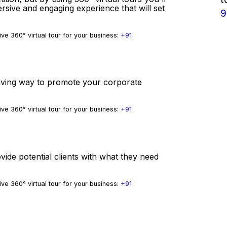
ersive and engaging experience that will set
9
ve 360° virtual tour for your business:
+91
-saving way to promote your corporate
ve 360° virtual tour for your business:
+91
vide potential clients with what they need
ve 360° virtual tour for your business:
+91