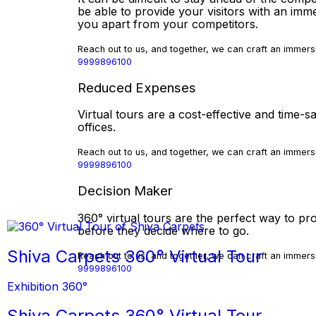
be able to provide your visitors with an imm
you apart from your competitors.
Reach out to us, and together, we can craft an immersi
9999896100
Reduced Expenses
Virtual tours are a cost-effective and time
offices.
Reach out to us, and together, we can craft an immersi
9999896100
Decision Maker
360° virtual tours are the perfect way to pro
before they decide where to go.
Shiva Carpets 360° Virtual Tour
Reach out to us, and together, we can craft an immersi
9999896100
Exhibition 360°
Shiva Carpets 360° Virtual Tour