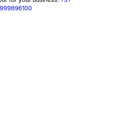
999896100
M