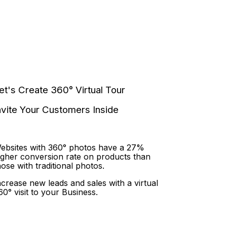
et's Create 360° Virtual Tour
nvite Your Customers Inside
ebsites with 360° photos have a 27%
igher conversion rate on products than
hose with traditional photos.
ncrease new leads and sales with a virtual
60° visit to your Business.