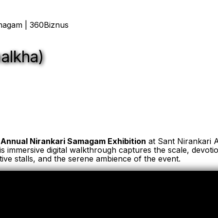
malkha)
 Annual Nirankari Samagam Exhibition
at Sant Nirankari 
is immersive digital walkthrough captures the scale, devotio
ractive stalls, and the serene ambience of the event.