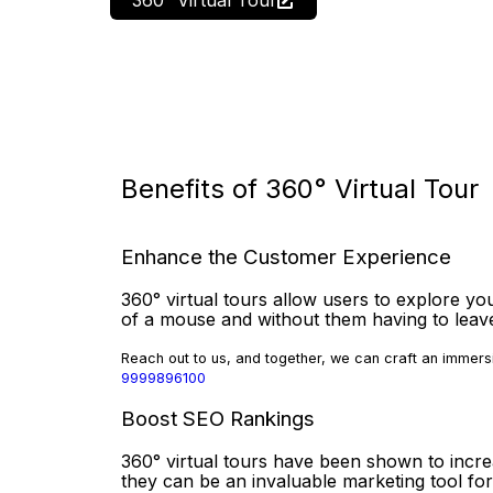
Benefits of 360° Virtual Tour
Enhance the Customer Experience
360° virtual tours allow users to explore you
of a mouse and without them having to lea
Reach out to us, and together, we can craft an immersi
9999896100
Boost SEO Rankings
360° virtual tours have been shown to incr
they can be an invaluable marketing tool for