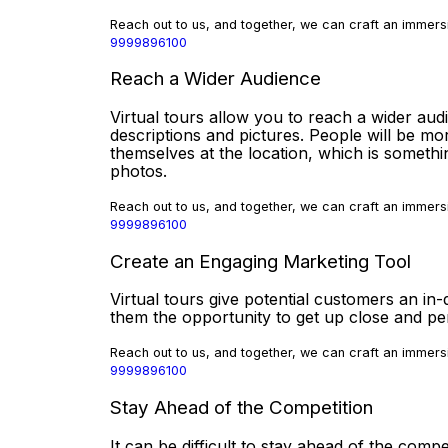
Reach out to us, and together, we can craft an immersi
9999896100
Reach a Wider Audience
Virtual tours allow you to reach a wider aud
descriptions and pictures. People will be mor
themselves at the location, which is somethi
photos.
Reach out to us, and together, we can craft an immersi
9999896100
Create an Engaging Marketing Tool
Virtual tours give potential customers an in-
them the opportunity to get up close and p
Reach out to us, and together, we can craft an immersi
9999896100
Stay Ahead of the Competition
It can be difficult to stay ahead of the compe