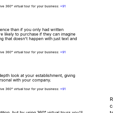
ve 360° virtual tour for your business:
+91
ience than if you only had written
e likely to purchase if they can imagine
ng that doesn't happen with just text and
ve 360° virtual tour for your business:
+91
depth look at your establishment, giving
ersonal with your company.
ve 360° virtual tour for your business:
+91
R
c
t
tition, but by using 360° virtual tours you'll