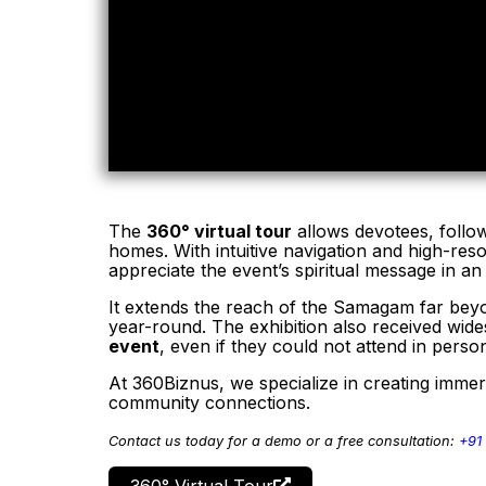
The
360° virtual tour
allows devotees, followe
homes. With intuitive navigation and high-res
appreciate the event’s spiritual message in a
It extends the reach of the Samagam far beyon
year-round. The exhibition also received wi
event
, even if they could not attend in perso
At 360Biznus, we specialize in creating immer
community connections.
Contact us today for a demo or a free consultation:
+91
360° Virtual Tour