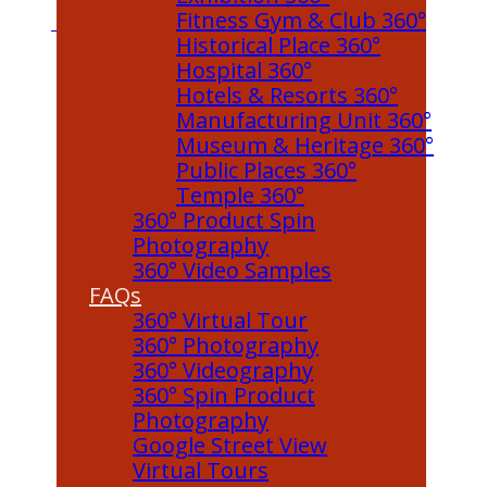
Fitness Gym & Club 360°
Historical Place 360°
Hospital 360°
Hotels & Resorts 360°
Manufacturing Unit 360°
Museum & Heritage 360°
Public Places 360°
Temple 360°
360° Product Spin
Photography
360° Video Samples
FAQs
360° Virtual Tour
360° Photography
360° Videography
360° Spin Product
Photography
Google Street View
Virtual Tours