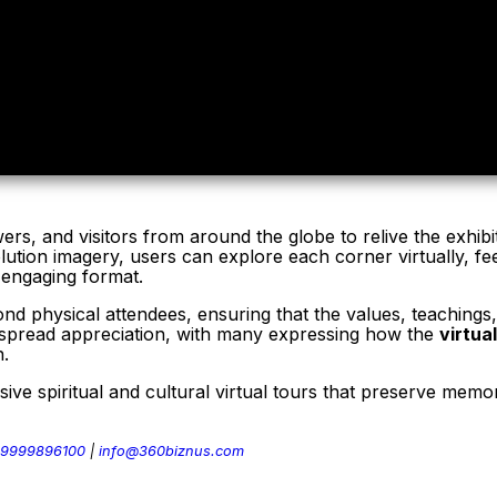
rs, and visitors from around the globe to relive the exhibit
olution imagery, users can explore each corner virtually, f
n engaging format.
d physical attendees, ensuring that the values, teachings, 
despread appreciation, with many expressing how the
virtua
n.
sive spiritual and cultural virtual tours that preserve mem
 9999896100
|
info@360biznus.com