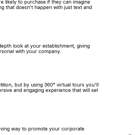
e likely to purchase if they can imagine
ng that doesn't happen with just text and
depth look at your establishment, giving
ersonal with your company.
tition, but by using 360° virtual tours you'll
ersive and engaging experience that will set
-saving way to promote your corporate