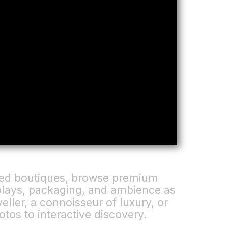
gned boutiques, browse premium
splays, packaging, and ambience as
eller, a connoisseur of luxury, or
otos to interactive discovery.