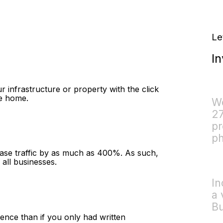
Le
In
r infrastructure or property with the click
ve home.
We
27
pr
ph
ease traffic by as much as 400%. As such,
 all businesses.
In
a 
Bu
ience than if you only had written