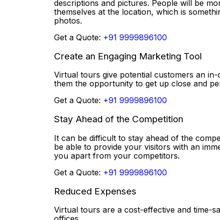
descriptions and pictures. People will be mor
themselves at the location, which is somethi
photos.
Get a Quote:
+91 9999896100
Create an Engaging Marketing Tool
Virtual tours give potential customers an in-
them the opportunity to get up close and p
Get a Quote:
+91 9999896100
Stay Ahead of the Competition
It can be difficult to stay ahead of the compe
be able to provide your visitors with an imm
you apart from your competitors.
Get a Quote:
+91 9999896100
Reduced Expenses
Virtual tours are a cost-effective and time
offices.