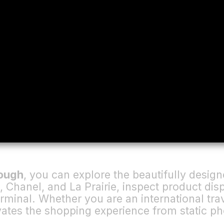
rough
, you can explore the beautifully desi
 Chanel, and La Prairie, inspect product di
erminal. Whether you are an international trav
evates the shopping experience from static ph