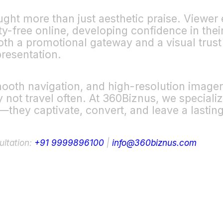
ought more than just aesthetic praise. Viewe
y-free online, developing confidence in thei
 both a promotional gateway and a visual trust
resentation.
mooth navigation, and high-resolution imager
ot travel often. At 360Biznus, we specialize 
y—they captivate, convert, and leave a lastin
ultation:
+91 9999896100
|
info@360biznus.com