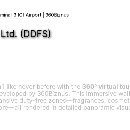
 Ltd. (DDFS)
ail like never before with the
360° virtual tou
 developed by 360Biznus. This immersive wa
nsive duty-free zones—fragrances, cosmetic
ore—all rendered in detailed panoramic visua