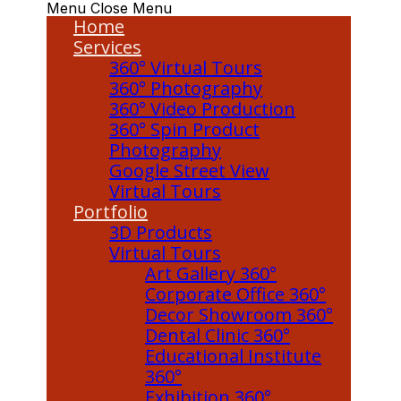
Menu
Close Menu
Home
Services
360° Virtual Tours
360° Photography
360° Video Production
360° Spin Product
Photography
Google Street View
Virtual Tours
Portfolio
3D Products
Virtual Tours
Art Gallery 360°
Corporate Office 360°
Decor Showroom 360°
Dental Clinic 360°
Educational Institute
360°
Exhibition 360°