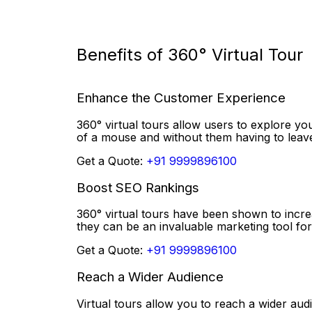
Benefits of 360° Virtual Tour
Enhance the Customer Experience
360° virtual tours allow users to explore you
of a mouse and without them having to lea
Get a Quote:
+91 9999896100
Boost SEO Rankings
360° virtual tours have been shown to incr
they can be an invaluable marketing tool for
Get a Quote:
+91 9999896100
Reach a Wider Audience
Virtual tours allow you to reach a wider aud