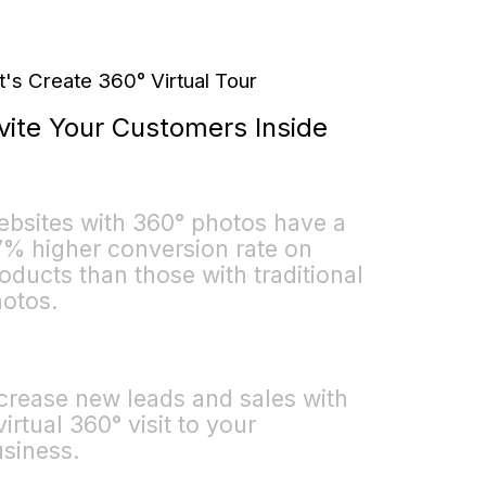
t's Create 360° Virtual Tour
vite Your Customers Inside
bsites with 360° photos have a
% higher conversion rate on
oducts than those with traditional
otos.
crease new leads and sales with
virtual 360° visit to your
siness.