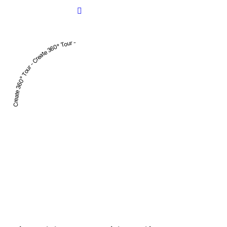
Create 360° Tour - Create 360° Tour -