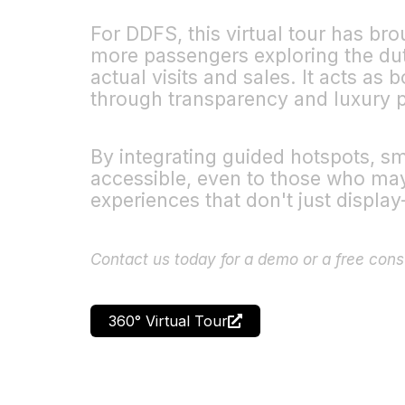
For DDFS, this virtual tour has br
more passengers exploring the dut
actual visits and sales. It acts as
through transparency and luxury p
By integrating guided hotspots, s
accessible, even to those who may n
experiences that don't just displa
Contact us today for a demo or a free cons
360° Virtual Tour