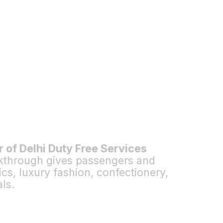
r of Delhi Duty Free Services
lkthrough gives passengers and
s, luxury fashion, confectionery,
ls.