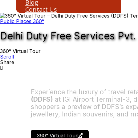
Blog
Contact Us
Public Places 360°
Delhi Duty Free Services Pvt.
360° Virtual Tour
Scroll
Share
Experience the luxury of travel ret
(DDFS)
at IGI Airport Terminal-3,
shoppers a preview of DDFS’s expa
jewellery, Indian souvenirs, and m
360° Virtual Tour