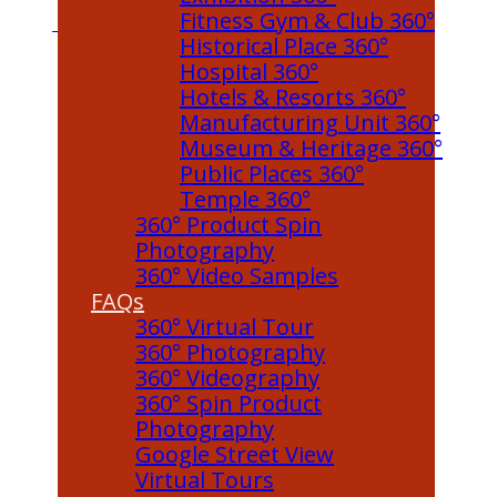
Fitness Gym & Club 360°
Historical Place 360°
Hospital 360°
Hotels & Resorts 360°
Manufacturing Unit 360°
Museum & Heritage 360°
Public Places 360°
Temple 360°
360° Product Spin
Photography
360° Video Samples
FAQs
360° Virtual Tour
360° Photography
360° Videography
360° Spin Product
Photography
Google Street View
Virtual Tours