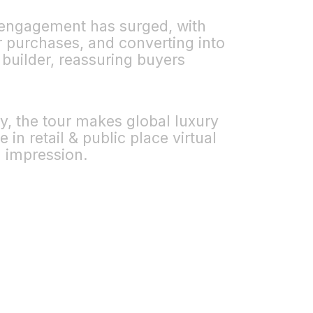
r engagement has surged, with
r purchases, and converting into
 builder, reassuring buyers
y, the tour makes global luxury
in retail & public place virtual
g impression.