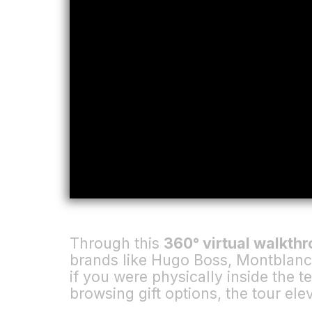
Through this
360° virtual walkth
brands like Hugo Boss, Montblanc,
if you were physically inside the t
browsing gift options, the tour el