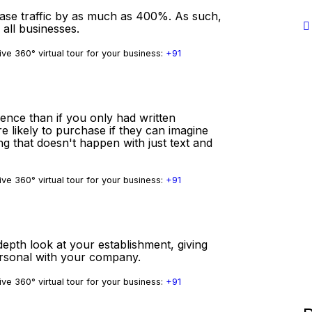
ease traffic by as much as 400%. As such,
 all businesses.
ve 360° virtual tour for your business:
+91
ience than if you only had written
e likely to purchase if they can imagine
ng that doesn't happen with just text and
ve 360° virtual tour for your business:
+91
depth look at your establishment, giving
ersonal with your company.
ve 360° virtual tour for your business:
+91