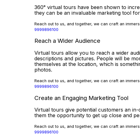
360° virtual tours have been shown to incr
they can be an invaluable marketing tool for
Reach out to us, and together, we can craft an immersi
9999896100
Reach a Wider Audience
Virtual tours allow you to reach a wider aud
descriptions and pictures. People will be mor
themselves at the location, which is somethi
photos.
Reach out to us, and together, we can craft an immersi
9999896100
Create an Engaging Marketing Tool
Virtual tours give potential customers an in-
them the opportunity to get up close and p
Reach out to us, and together, we can craft an immersi
9999896100