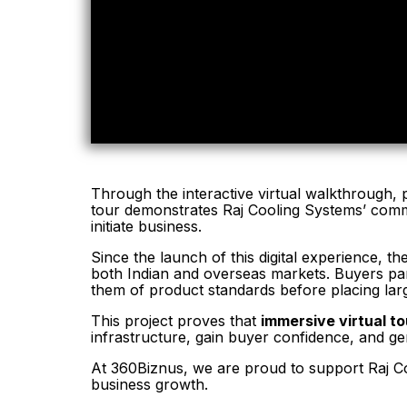
Through the interactive virtual walkthrough, p
tour demonstrates Raj Cooling Systems’ commit
initiate business.
Since the launch of this digital experience, t
both Indian and overseas markets. Buyers par
them of product standards before placing lar
This project proves that
immersive virtual t
infrastructure, gain buyer confidence, and ge
At 360Biznus, we are proud to support Raj Coo
business growth.