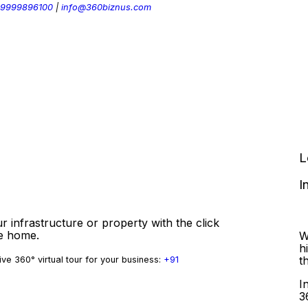
 9999896100
|
info@360biznus.com
L
I
r infrastructure or property with the click
ve home.
W
h
t
ve 360° virtual tour for your business:
+91
I
3