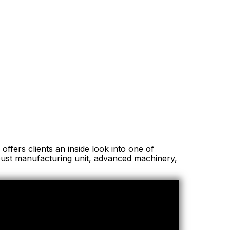
offers clients an inside look into one of
obust manufacturing unit, advanced machinery,