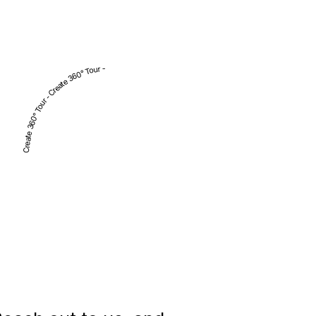
Create 360° Tour - Create 360° Tour -