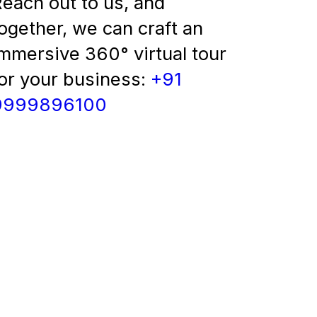
each out to us, and
ogether, we can craft an
mmersive 360° virtual tour
or your business:
+91
9999896100