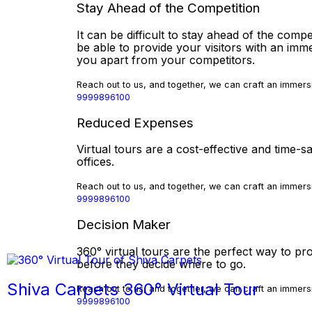
Stay Ahead of the Competition
It can be difficult to stay ahead of the compe
be able to provide your visitors with an imm
you apart from your competitors.
Reach out to us, and together, we can craft an immersi
9999896100
Reduced Expenses
Virtual tours are a cost-effective and time
offices.
Reach out to us, and together, we can craft an immersi
9999896100
Decision Maker
360° virtual tours are the perfect way to pro
before they decide where to go.
Shiva Carpets 360° Virtual Tour
Reach out to us, and together, we can craft an immersi
9999896100