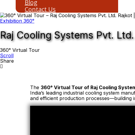
Blog
Contact Us
Exhibition 360°
Raj Cooling Systems Pvt. Ltd.
360° Virtual Tour
Scroll
Share
The
360° Virtual Tour of Raj Cooling System
India’s leading industrial cooling system man
and efficient production processes—building i