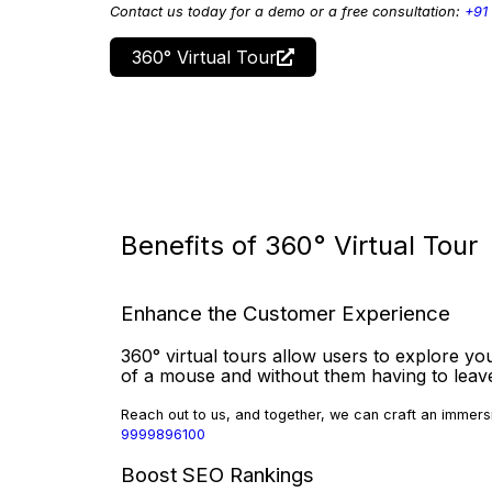
Contact us today for a demo or a free consultation:
+91
360° Virtual Tour
Benefits of 360° Virtual Tour
Enhance the Customer Experience
360° virtual tours allow users to explore you
of a mouse and without them having to lea
Reach out to us, and together, we can craft an immersi
9999896100
Boost SEO Rankings