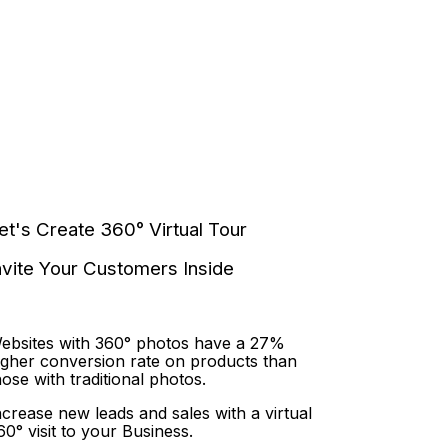
et's Create 360° Virtual Tour
nvite Your Customers Inside
ebsites with 360° photos have a 27%
igher conversion rate on products than
hose with traditional photos.
ncrease new leads and sales with a virtual
60° visit to your Business.