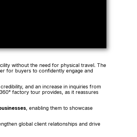
ility without the need for physical travel. The
ier for buyers to confidently engage and
edibility, and an increase in inquiries from
360° factory tour provides, as it reassures
 businesses
, enabling them to showcase
ngthen global client relationships and drive