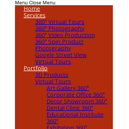
Menu
Close Menu
Home
Services
360° Virtual Tours
360° Photography
360° Video Production
360° Spin Product
Photography
Google Street View
Virtual Tours
Portfolio
3D Products
Virtual Tours
Art Gallery 360°
Corporate Office 360°
Decor Showroom 360°
Dental Clinic 360°
Educational Institute
360°
Exhibition 360°