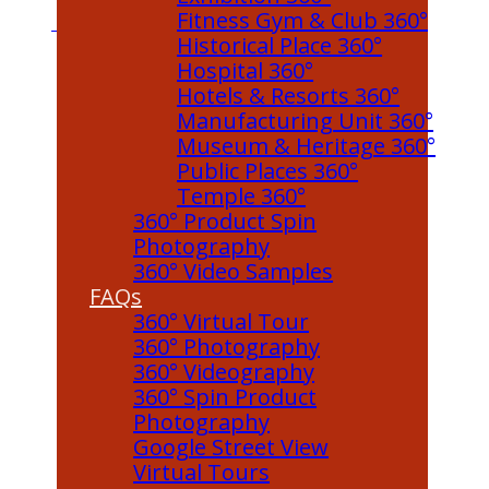
Fitness Gym & Club 360°
Historical Place 360°
Hospital 360°
Hotels & Resorts 360°
Manufacturing Unit 360°
Museum & Heritage 360°
Public Places 360°
Temple 360°
360° Product Spin
Photography
360° Video Samples
FAQs
360° Virtual Tour
360° Photography
360° Videography
360° Spin Product
Photography
Google Street View
Virtual Tours