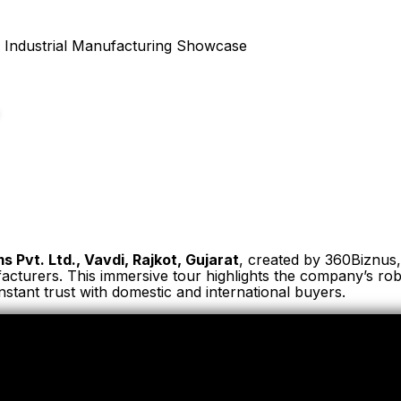
s Pvt. Ltd., Vavdi, Rajkot, Gujarat
, created by 360Biznus, 
ufacturers. This immersive tour highlights the company’s r
nstant trust with domestic and international buyers.