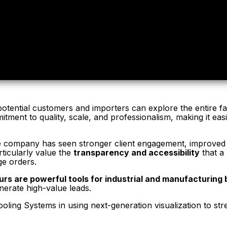
otential customers and importers can explore the entire fac
ment to quality, scale, and professionalism, making it eas
he company has seen stronger client engagement, improved cr
ticularly value the
transparency and accessibility
that a 
ge orders.
ours are powerful tools for industrial and manufacturing
nerate high-value leads.
ling Systems in using next-generation visualization to stre