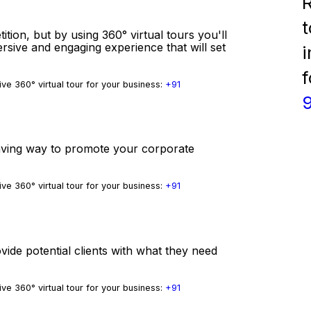
R
t
tition, but by using 360° virtual tours you'll
ersive and engaging experience that will set
i
f
ve 360° virtual tour for your business:
+91
-saving way to promote your corporate
ve 360° virtual tour for your business:
+91
vide potential clients with what they need
ve 360° virtual tour for your business:
+91