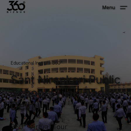
Menu
Educational Institute 360°
Sant Nirankari Public
School (Tilak Nagar,
Delhi)
360° Virtual Tour