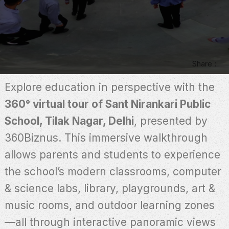
Share
Explore education in perspective with the
360° virtual tour of Sant Nirankari Public
School, Tilak Nagar, Delhi
, presented by
360Biznus. This immersive walkthrough
allows parents and students to experience
the school’s modern classrooms, computer
& science labs, library, playgrounds, art &
music rooms, and outdoor learning zones
—all through interactive panoramic views