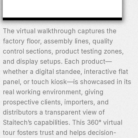
The virtual walkthrough captures the
factory floor, assembly lines, quality
control sections, product testing zones,
and display setups. Each product—
whether a digital standee, interactive flat
panel, or touch kiosk—is showcased in its
real working environment, giving
prospective clients, importers, and
distributors a transparent view of
Staitech’s capabilities. This 360° virtual
tour fosters trust and helps decision-