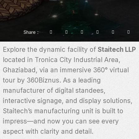
Share
Explore the dynamic facility of
Staitech LLP
located in Tronica City Industrial Area,
Ghaziabad, via an immersive 360° virtual
tour by 360Biznus. As a leading
manufacturer of digital standees,
interactive signage, and display solutions,
Staitech’s manufacturing unit is built to
impress—and now you can see every
aspect with clarity and detail.