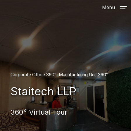
Menu
Corporate Office 360°
Manufacturing Unit 360°
Staitech LLP
360° Virtual Tour