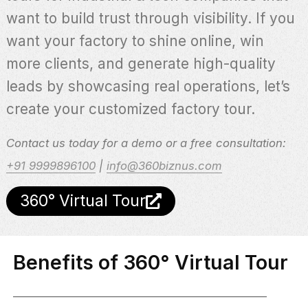
want to build trust through visibility. If you
want your factory to shine online, win
more clients, and generate high-quality
leads by showcasing real operations, let’s
create your customized factory tour.
Contact us today for a demo or a free consultation:
+91 9999896100
|
info@360biznus.com
360° Virtual Tour
Benefits of 360° Virtual Tour