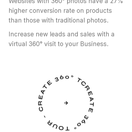
Websites with 360° photos have a 27%
higher conversion rate on products
than those with traditional photos.
Increase new leads and sales with a
virtual 360° visit to your Business.
CREATE 360° TOUR - CREATE 360° TOUR -