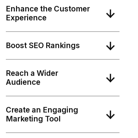
Enhance the Customer
Experience
Boost SEO Rankings
Reach a Wider
Audience
Create an Engaging
Marketing Tool