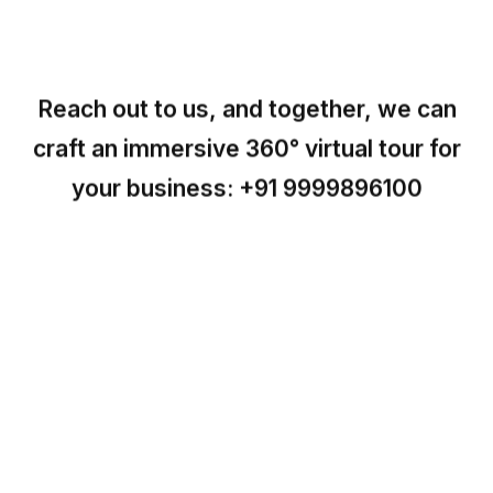
Reach out to us, and together, we can
craft an immersive 360° virtual tour for
your business:
+91 9999896100