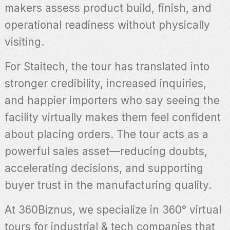
makers assess product build, finish, and
operational readiness without physically
visiting.
For Staitech, the tour has translated into
stronger credibility, increased inquiries,
and happier importers who say seeing the
facility virtually makes them feel confident
about placing orders. The tour acts as a
powerful sales asset—reducing doubts,
accelerating decisions, and supporting
buyer trust in the manufacturing quality.
At 360Biznus, we specialize in 360° virtual
tours for industrial & tech companies that