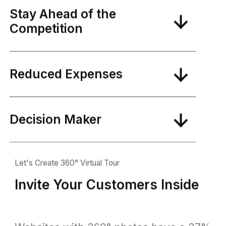
Stay Ahead of the
Competition
Reduced Expenses
Decision Maker
Let's Create 360° Virtual Tour
Invite Your Customers Inside