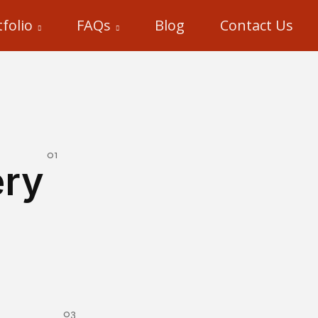
folio
FAQs
Blog
Contact Us
ery
mersive 3D Antique Art Gallery