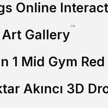
Art Gallery
Immersive 3D Art Gallery