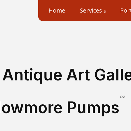
Home
Services
Port
Antique Art Gall
Im
Flowmore Pumps
3D Pumps – Flowmore Pumps