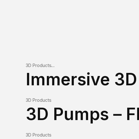
3D Products
Immersive 3D 
3D Products
3D Pumps – 
3D Products