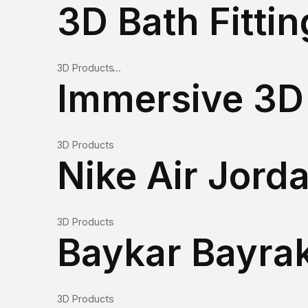
3D Products
Immersive 3D 
3D Products
3D Products
3D Products