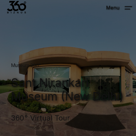
Menu
Museum 360°
Sant Nirankari
Museum (New Delhi)
360° Virtual Tour