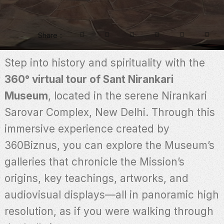
Share
Step into history and spirituality with the
360° virtual tour of Sant Nirankari
Museum
, located in the serene Nirankari
Sarovar Complex, New Delhi. Through this
immersive experience created by
360Biznus, you can explore the Museum’s
galleries that chronicle the Mission’s
origins, key teachings, artworks, and
audiovisual displays—all in panoramic high
resolution, as if you were walking through