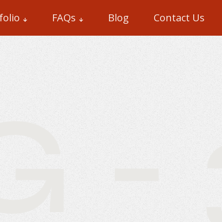
folio
FAQs
Blog
Contact Us
- 3