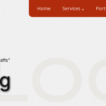
Home
Services
Port
LOG 
afts"
ng