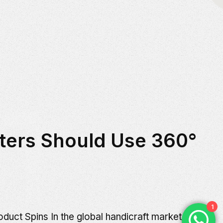
ters Should Use 360°
1
uct Spins In the global handicraft market,