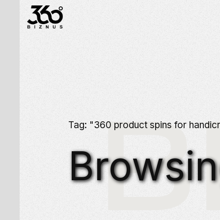
B
Tag: "360 product spins for handicr
Browsi