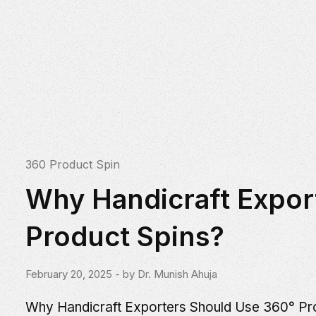
360 Product Spin
Why Handicraft Expor
Product Spins?
February 20, 2025
- by
Dr. Munish Ahuja
Why Handicraft Exporters Should Use 360° Prod