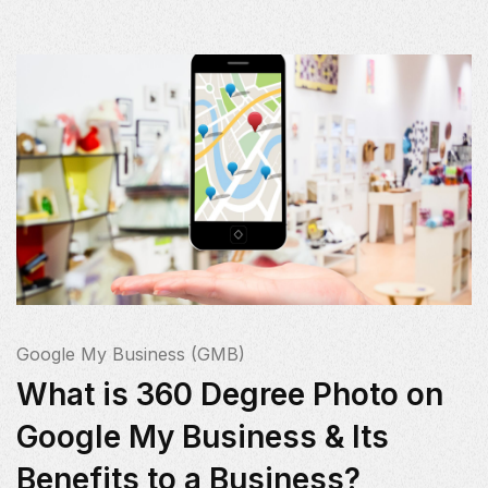
Google My Business (GMB)
What is 360 Degree Photo on
Google My Business & Its
Benefits to a Business?