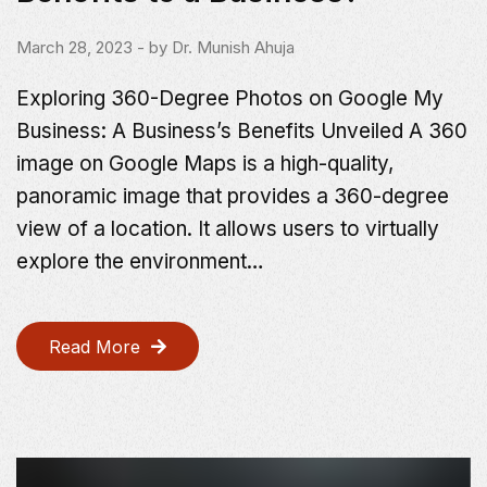
March 28, 2023
- by
Dr. Munish Ahuja
Exploring 360-Degree Photos on Google My
Business: A Business’s Benefits Unveiled A 360
image on Google Maps is a high-quality,
panoramic image that provides a 360-degree
view of a location. It allows users to virtually
explore the environment…
Read More