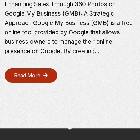
Enhancing Sales Through 360 Photos on
Google My Business (GMB): A Strategic
Approach Google My Business (GMB) is a free
online tool provided by Google that allows
business owners to manage their online
presence on Google. By creating…
Read More