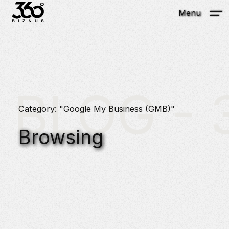
Menu
BLOG - 3
Category: "Google My Business (GMB)"
Browsing