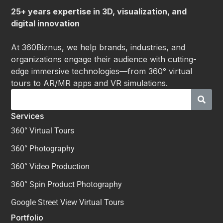
25+ years expertise in 3D, visualization, and
digital innovation
At 360Biznus, we help brands, industries, and
organizations engage their audience with cutting-
edge immersive technologies—from 360° virtual
tours to AR/MR apps and VR simulations.
Services
360° Virtual Tours
360° Photography
360° Video Production
360° Spin Product Photography
Google Street View Virtual Tours
Portfolio