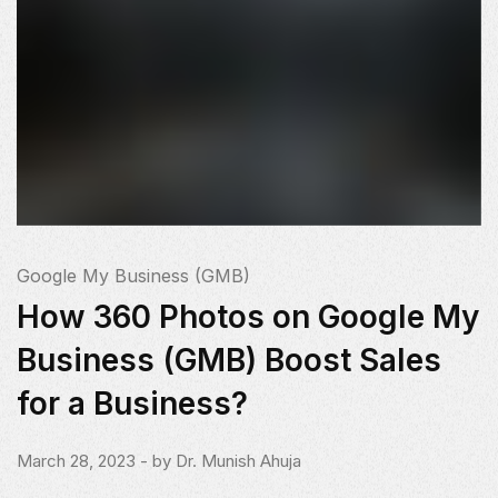
Google My Business (GMB)
How 360 Photos on Google My
Business (GMB) Boost Sales
for a Business?
March 28, 2023
- by
Dr. Munish Ahuja