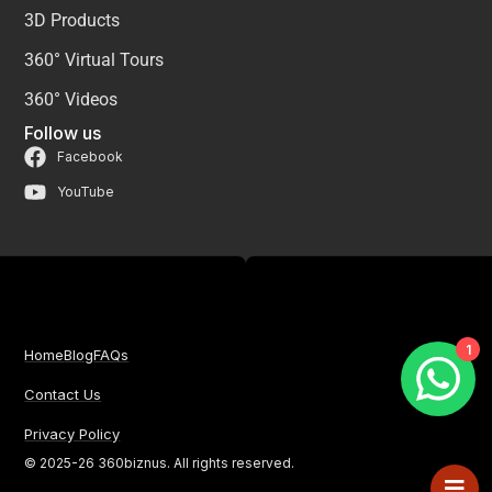
3D Products
360° Virtual Tours
360° Videos
Follow us
Facebook
YouTube
1
Home
Blog
FAQs
Contact Us
Privacy Policy
© 2025-26 360biznus. All rights reserved.