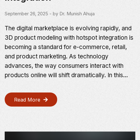
September 26, 2025
- by
Dr. Munish Ahuja
The digital marketplace is evolving rapidly, and
3D product modeling with hotspot integration is
becoming a standard for e-commerce, retail,
and product marketing. As technology
advances, the way consumers interact with
products online will shift dramatically. In this…
Read More