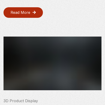
Read More
3D Product Display