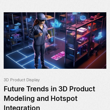
3D Product Display
Future Trends in 3D Product
Modeling and Hotspot
Integration