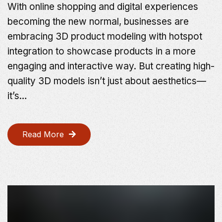
With online shopping and digital experiences
becoming the new normal, businesses are
embracing 3D product modeling with hotspot
integration to showcase products in a more
engaging and interactive way. But creating high-
quality 3D models isn’t just about aesthetics—
it’s…
Read More