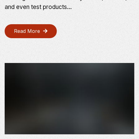
and even test products…
Read More