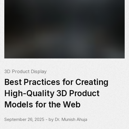
3D Product Display
Best Practices for Creating
High-Quality 3D Product
Models for the Web
September 26, 2025
- by
Dr. Munish Ahuja