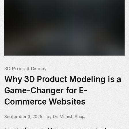
3D Product Display
Why 3D Product Modeling is a
Game-Changer for E-
Commerce Websites
September 3, 2025
- by
Dr. Munish Ahuja