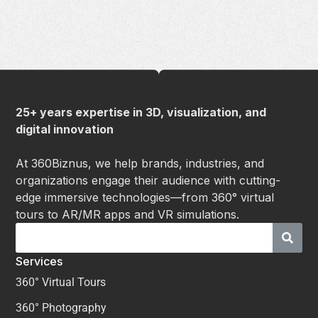
25+ years expertise in 3D, visualization, and
digital innovation
At 360Biznus, we help brands, industries, and
organizations engage their audience with cutting-
edge immersive technologies—from 360° virtual
tours to AR/MR apps and VR simulations.
Services
360° Virtual Tours
360° Photography