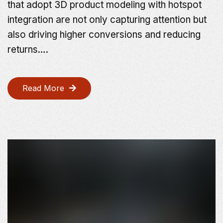
that adopt 3D product modeling with hotspot
integration are not only capturing attention but
also driving higher conversions and reducing
returns….
Read More