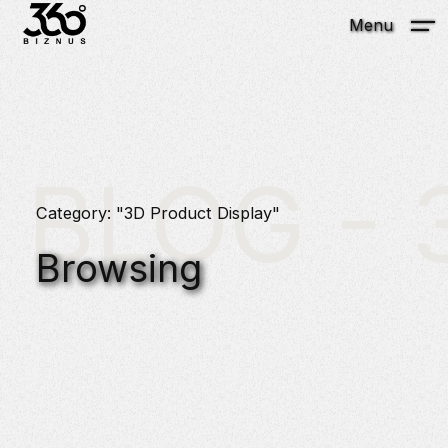
Menu
BLOG - 3
Category: "3D Product Display"
Browsing