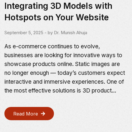
Integrating 3D Models with
Hotspots on Your Website
September 5, 2025
- by
Dr. Munish Ahuja
As e-commerce continues to evolve,
businesses are looking for innovative ways to
showcase products online. Static images are
no longer enough — today’s customers expect
interactive and immersive experiences. One of
the most effective solutions is 3D product…
Read More