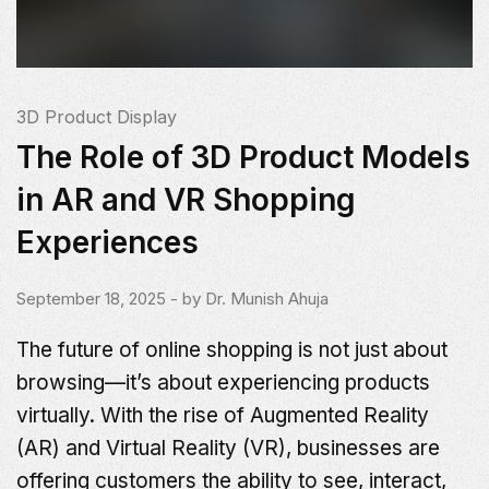
3D Product Display
The Role of 3D Product Models
in AR and VR Shopping
Experiences
September 18, 2025
- by
Dr. Munish Ahuja
The future of online shopping is not just about
browsing—it’s about experiencing products
virtually. With the rise of Augmented Reality
(AR) and Virtual Reality (VR), businesses are
offering customers the ability to see, interact,