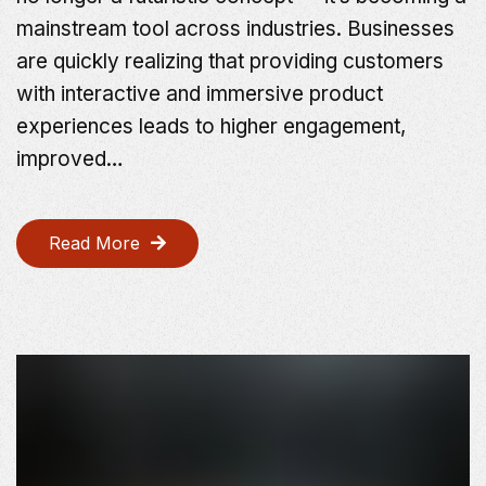
mainstream tool across industries. Businesses
are quickly realizing that providing customers
with interactive and immersive product
experiences leads to higher engagement,
improved…
Read More