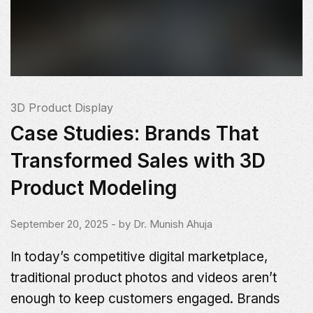
3D Product Display
Case Studies: Brands That
Transformed Sales with 3D
Product Modeling
September 20, 2025
- by
Dr. Munish Ahuja
In today’s competitive digital marketplace,
traditional product photos and videos aren’t
enough to keep customers engaged. Brands