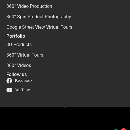
360° Video Production
360° Spin Product Photography
Google Street View Virtual Tours
Portfolio
3D Products
360° Virtual Tours
360° Videos
Follow us
Facebook
YouTube