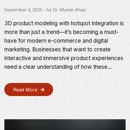
September 4, 2025
- by
Dr. Munish Ahuja
3D product modeling with hotspot integration is
more than just a trend—it’s becoming a must-
have for modern e-commerce and digital
marketing. Businesses that want to create
interactive and immersive product experiences
need a clear understanding of how these…
Read More