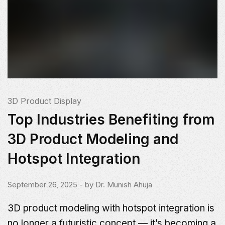
3D Product Display
Top Industries Benefiting from
3D Product Modeling and
Hotspot Integration
September 26, 2025
- by
Dr. Munish Ahuja
3D product modeling with hotspot integration is
no longer a futuristic concept — it’s becoming a