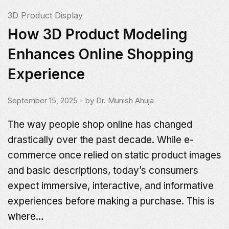
3D Product Display
How 3D Product Modeling
Enhances Online Shopping
Experience
September 15, 2025
- by
Dr. Munish Ahuja
The way people shop online has changed
drastically over the past decade. While e-
commerce once relied on static product images
and basic descriptions, today’s consumers
expect immersive, interactive, and informative
experiences before making a purchase. This is
where…