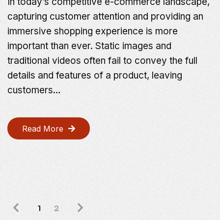
In today’s competitive e-commerce landscape,
capturing customer attention and providing an
immersive shopping experience is more
important than ever. Static images and
traditional videos often fail to convey the full
details and features of a product, leaving
customers…
Read More
1
2