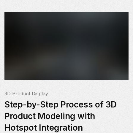
3D Product Display
Step-by-Step Process of 3D
Product Modeling with
Hotspot Integration