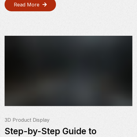
Read More
3D Product Display
Step-by-Step Guide to