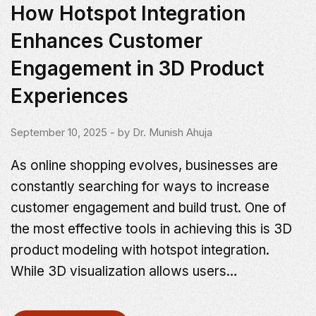
How Hotspot Integration
Enhances Customer
Engagement in 3D Product
Experiences
September 10, 2025
- by
Dr. Munish Ahuja
As online shopping evolves, businesses are
constantly searching for ways to increase
customer engagement and build trust. One of
the most effective tools in achieving this is 3D
product modeling with hotspot integration.
While 3D visualization allows users…