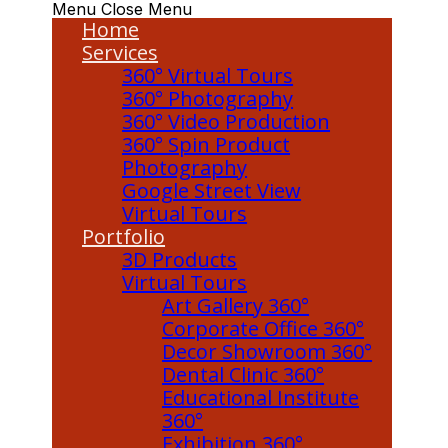
Menu
Close Menu
Home
Services
360° Virtual Tours
360° Photography
360° Video Production
360° Spin Product
Photography
Google Street View
Virtual Tours
Portfolio
3D Products
Virtual Tours
Art Gallery 360°
Corporate Office 360°
Decor Showroom 360°
Dental Clinic 360°
Educational Institute
360°
Exhibition 360°