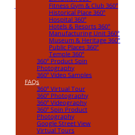
Fitness Gym & Club 360°
Historical Place 360°
Hospital 360°
Hotels & Resorts 360°
Manufacturing Unit 360°
Museum & Heritage 360°
Public Places 360°
Temple 360°
360° Product Spin
Photography
360° Video Samples
FAQs
360° Virtual Tour
360° Photography
360° Videography
360° Spin Product
Photography
Google Street View
Virtual Tours