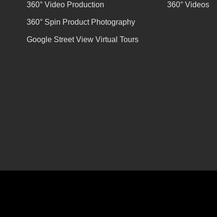
360° Video Production
360° Videos
360° Spin Product Photography
Google Street View Virtual Tours