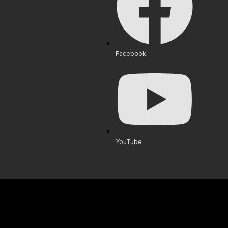
Facebook
YouTube