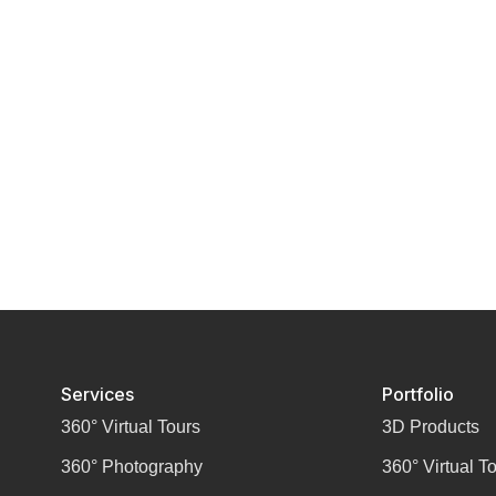
Services
Portfolio
360° Virtual Tours
3D Products
360° Photography
360° Virtual T