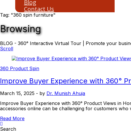
Blog
Contact Us
Tag: "360 spin furniture"
Browsing
BLOG - 360° Interactive Virtual Tour | Promote your busine
Scroll
360 Product Spin
Improve Buyer Experience with 360° 
March 15, 2025
- by
Dr. Munish Ahuja
Improve Buyer Experience with 360° Product Views in Hom
accessories online can be challenging for customers who 
Read More
Search