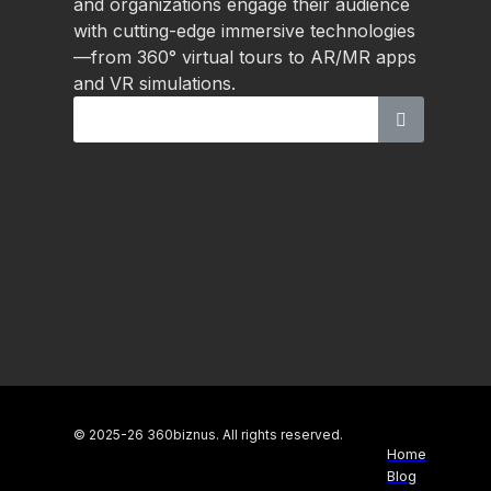
and organizations engage their audience
with cutting-edge immersive technologies
—from 360° virtual tours to AR/MR apps
and VR simulations.
© 2025-26 360biznus. All rights reserved.
Home
Blog