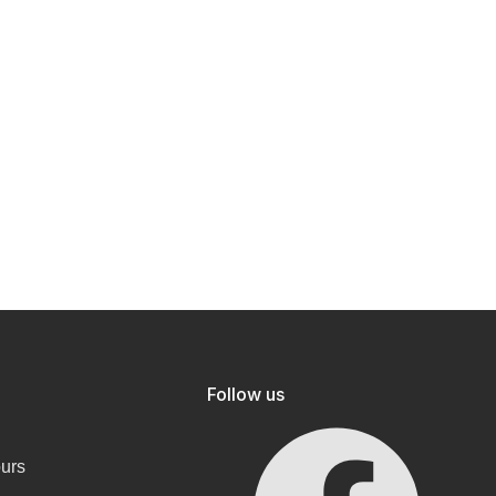
Follow us
ours