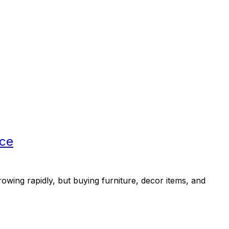
rce
ng rapidly, but buying furniture, decor items, and