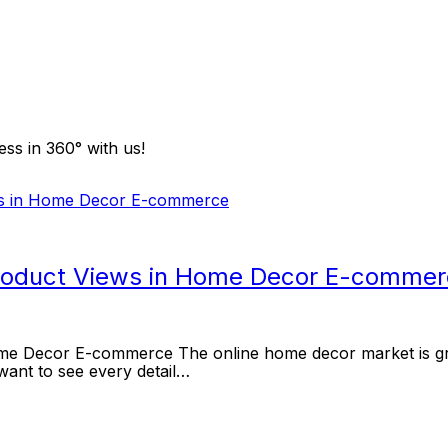
ss in 360° with us!
Product Views in Home Decor E-comme
e Decor E-commerce The online home decor market is growi
want to see every detail…