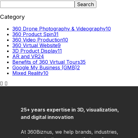
Search
Category
360 Drone Photography & Videography
10
360 Product Spin
31
360 Video Production
10
360 Virtual Website
9
3D Product Display
11
AR and VR
24
Benefits of 360 Virtual Tours
35
Google My Business (GMB)
2
Mixed Reality
10
25+ years expertise in 3D, visualization,
and digital innovation
At 360Biznus, we help brands, industries,