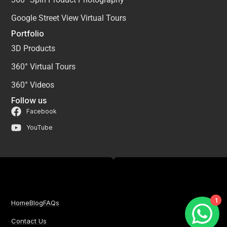
Google Street View Virtual Tours
Portfolio
3D Products
360° Virtual Tours
360° Videos
Follow us
Facebook
YouTube
1
Home
Blog
FAQs
Contact Us