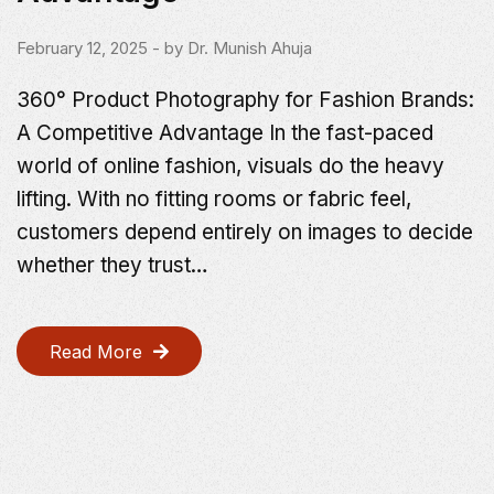
February 12, 2025
- by
Dr. Munish Ahuja
360° Product Photography for Fashion Brands:
A Competitive Advantage In the fast-paced
world of online fashion, visuals do the heavy
lifting. With no fitting rooms or fabric feel,
customers depend entirely on images to decide
whether they trust…
Read More