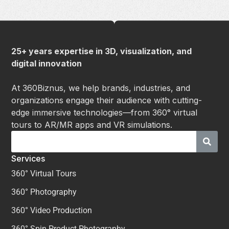
25+ years expertise in 3D, visualization, and
digital innovation
At 360Biznus, we help brands, industries, and
organizations engage their audience with cutting-
edge immersive technologies—from 360° virtual
tours to AR/MR apps and VR simulations.
Services
360° Virtual Tours
360° Photography
360° Video Production
360° Spin Product Photography