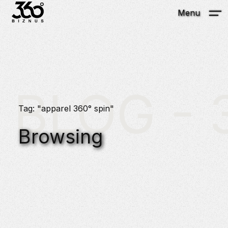
Menu
BLOG - 3
Tag: "apparel 360° spin"
Browsing