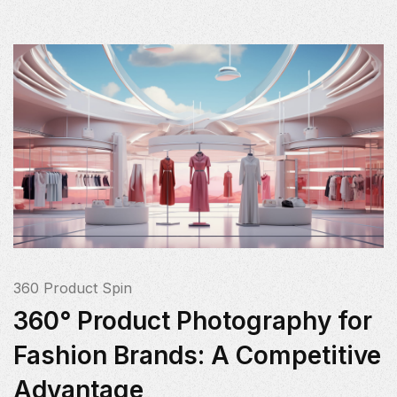
360 Product Spin
360° Product Photography for
Fashion Brands: A Competitive
Advantage