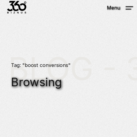
Menu
BLOG - 3
Tag: "boost conversions"
Browsing