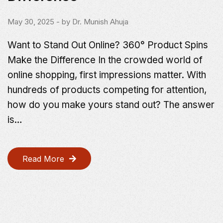
May 30, 2025
- by
Dr. Munish Ahuja
Want to Stand Out Online? 360° Product Spins
Make the Difference In the crowded world of
online shopping, first impressions matter. With
hundreds of products competing for attention,
how do you make yours stand out? The answer
is…
Read More