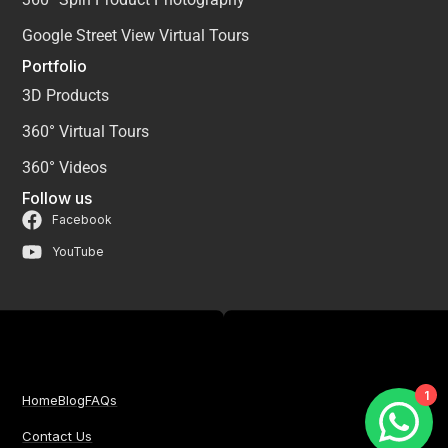
Google Street View Virtual Tours
Portfolio
3D Products
360° Virtual Tours
360° Videos
Follow us
Facebook
YouTube
1
Home
Blog
FAQs
Contact Us