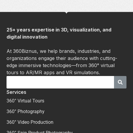
25+ years expertise in 3D, visualization, and
digital innovation
At 360Biznus, we help brands, industries, and
organizations engage their audience with cutting-
edge immersive technologies—from 360° virtual
tours to AR/MR apps and VR simulations.
Services
360° Virtual Tours
360° Photography
360° Video Production
360° Spin Product Photography