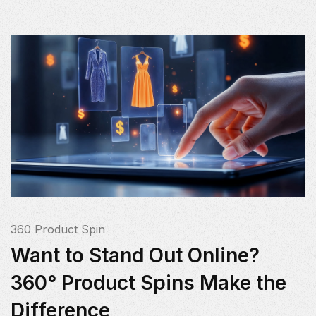
360 Product Spin
Want to Stand Out Online?
360° Product Spins Make the
Difference