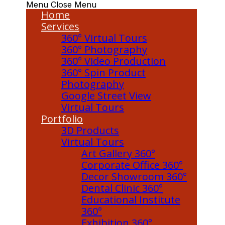
Menu
Close Menu
Home
Services
360° Virtual Tours
360° Photography
360° Video Production
360° Spin Product
Photography
Google Street View
Virtual Tours
Portfolio
3D Products
Virtual Tours
Art Gallery 360°
Corporate Office 360°
Decor Showroom 360°
Dental Clinic 360°
Educational Institute
360°
Exhibition 360°