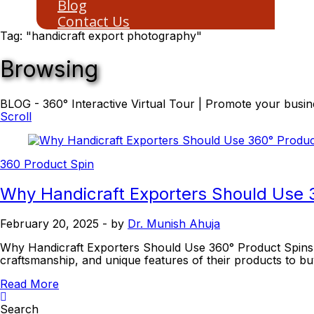
Blog
Contact Us
Tag: "handicraft export photography"
Browsing
BLOG - 360° Interactive Virtual Tour | Promote your busine
Scroll
360 Product Spin
Why Handicraft Exporters Should Use 
February 20, 2025
- by
Dr. Munish Ahuja
Why Handicraft Exporters Should Use 360° Product Spins In 
craftsmanship, and unique features of their products to 
Read More
Search