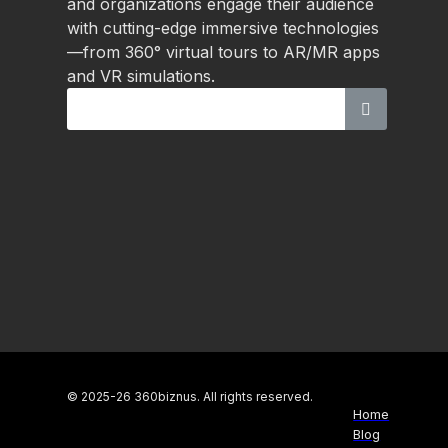
and organizations engage their audience
with cutting-edge immersive technologies
—from 360° virtual tours to AR/MR apps
and VR simulations.
© 2025-26 360biznus. All rights reserved.
Home
Blog