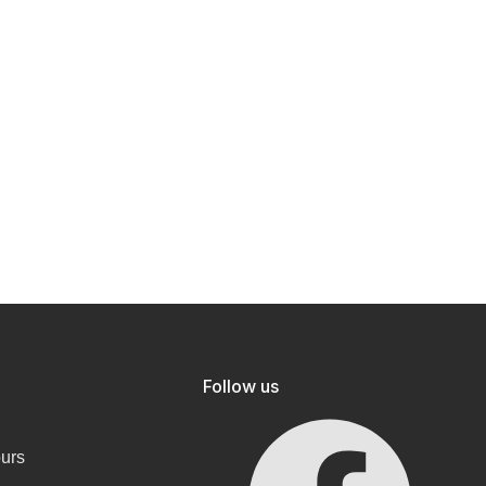
Follow us
ours