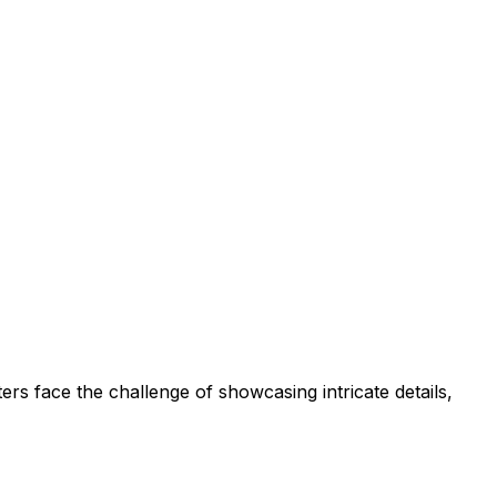
rs face the challenge of showcasing intricate details,