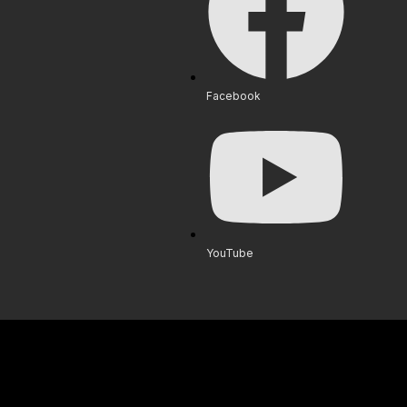
Facebook
YouTube