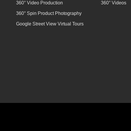
360° Video Production
360° Videos
360° Spin Product Photography
Google Street View Virtual Tours