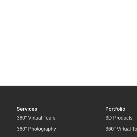
Services
Portfolio
360° Virtual Tours
3D Products
360° Photography
360° Virtual T