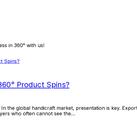
ss in 360° with us!
360° Product Spins?
the global handicraft market, presentation is key. Exporte
buyers who often cannot see the…