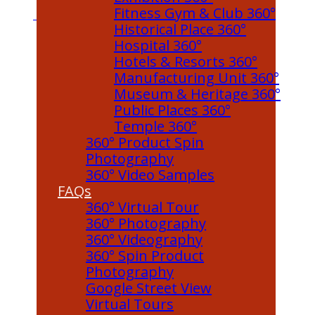
Fitness Gym & Club 360°
Historical Place 360°
Hospital 360°
Hotels & Resorts 360°
Manufacturing Unit 360°
Museum & Heritage 360°
Public Places 360°
Temple 360°
360° Product Spin
Photography
360° Video Samples
FAQs
360° Virtual Tour
360° Photography
360° Videography
360° Spin Product
Photography
Google Street View
Virtual Tours