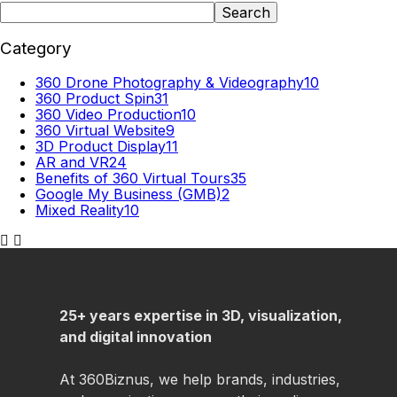
Search
Category
360 Drone Photography & Videography
10
360 Product Spin
31
360 Video Production
10
360 Virtual Website
9
3D Product Display
11
AR and VR
24
Benefits of 360 Virtual Tours
35
Google My Business (GMB)
2
Mixed Reality
10
25+ years expertise in 3D, visualization,
and digital innovation
At 360Biznus, we help brands, industries,