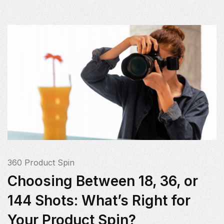
360 Product Spin
Choosing Between 18, 36, or
144 Shots: What’s Right for
Your Product Spin?