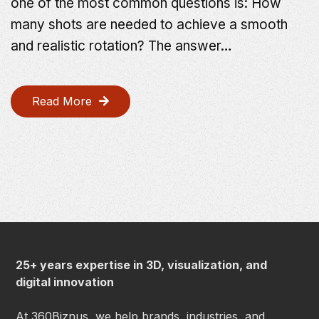
one of the most common questions is: How
many shots are needed to achieve a smooth
and realistic rotation? The answer…
Read More
25+ years expertise in 3D, visualization, and
digital innovation
At 360Biznus, we help brands, industries, and