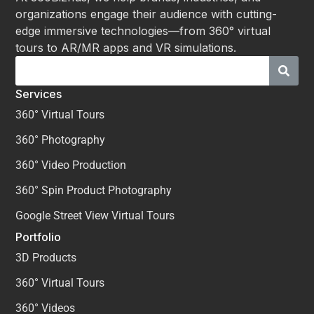
organizations engage their audience with cutting-
edge immersive technologies—from 360° virtual
tours to AR/MR apps and VR simulations.
Services
360° Virtual Tours
360° Photography
360° Video Production
360° Spin Product Photography
Google Street View Virtual Tours
Portfolio
3D Products
360° Virtual Tours
360° Videos