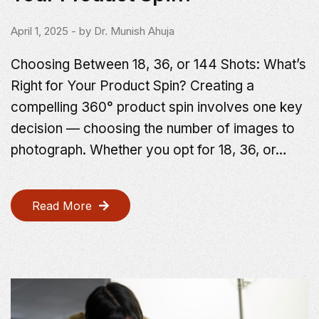
April 1, 2025
- by
Dr. Munish Ahuja
Choosing Between 18, 36, or 144 Shots: What’s
Right for Your Product Spin? Creating a
compelling 360° product spin involves one key
decision — choosing the number of images to
photograph. Whether you opt for 18, 36, or…
Read More