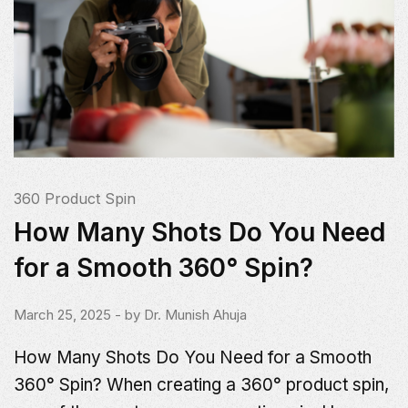
360 Product Spin
How Many Shots Do You Need
for a Smooth 360° Spin?
March 25, 2025
- by
Dr. Munish Ahuja
How Many Shots Do You Need for a Smooth
360° Spin? When creating a 360° product spin,