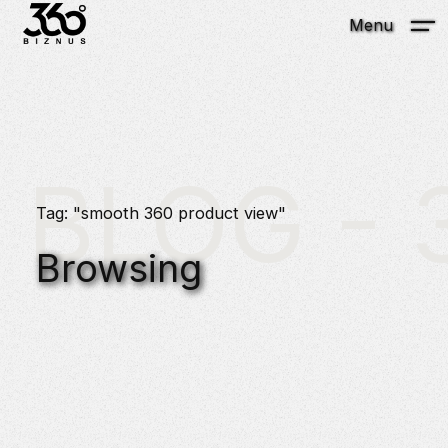
Menu
BLOG - 3
Tag: "smooth 360 product view"
Browsing