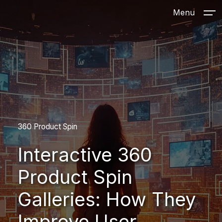
Menu
360 Product Spin
Interactive 360
Product Spin
Galleries: How They
Improve User