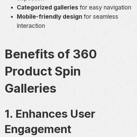
Categorized galleries
for easy navigation
Mobile-friendly design
for seamless
interaction
Benefits of 360
Product Spin
Galleries
1. Enhances User
Engagement