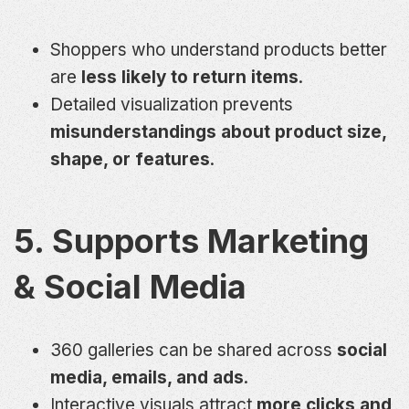
Shoppers who understand products better
are
less likely to return items
.
Detailed visualization prevents
misunderstandings about product size,
shape, or features
.
5. Supports Marketing
& Social Media
360 galleries can be shared across
social
media, emails, and ads
.
Interactive visuals attract
more clicks and