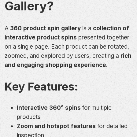
Gallery?
A
360 product spin gallery
is a
collection of
interactive product spins
presented together
on a single page. Each product can be rotated,
zoomed, and explored by users, creating a
rich
and engaging shopping experience
.
Key Features:
Interactive 360° spins
for multiple
products
Zoom and hotspot features
for detailed
inspection