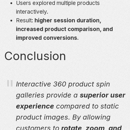
Users explored multiple products
interactively.
Result:
higher session duration,
increased product comparison, and
improved conversions
.
Conclusion
Interactive 360 product spin
galleries provide a
superior user
experience
compared to static
product images. By allowing
customers to
rotate, zoom, and