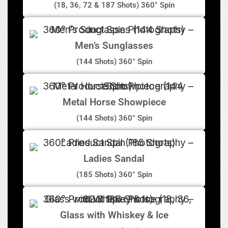
(18, 36, 72 & 187 Shots) 360° Spin
Men’s Sunglasses
(144 Shots) 360° Spin
Metal Horse Showpiece
(144 Shots) 360° Spin
Ladies Sandal
(185 Shots) 360° Spin
Glass with Whiskey & Ice