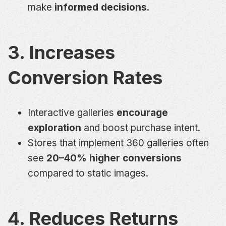
make
informed decisions
.
3. Increases
Conversion Rates
Interactive galleries
encourage
exploration
and boost purchase intent.
Stores that implement 360 galleries often
see
20–40% higher conversions
compared to static images.
4. Reduces Returns