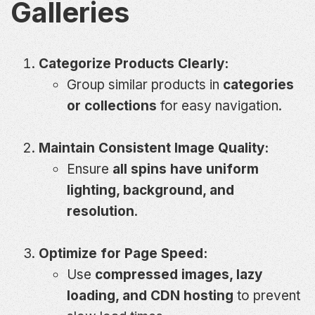
Galleries
Categorize Products Clearly:
Group similar products in
categories
or collections
for easy navigation.
Maintain Consistent Image Quality:
Ensure
all spins have uniform
lighting, background, and
resolution
.
Optimize for Page Speed:
Use
compressed images, lazy
loading, and CDN hosting
to prevent