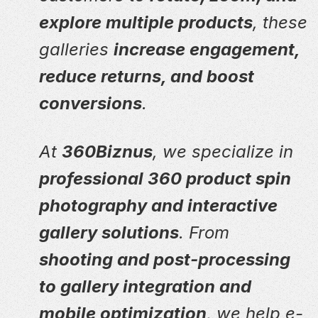
explore multiple products
, these
galleries
increase engagement,
reduce returns, and boost
conversions
.
At
360Biznus
, we specialize in
professional 360 product spin
photography and interactive
gallery solutions
. From
shooting and post-processing
to gallery integration and
mobile optimization
, we help e-