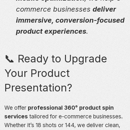
commerce businesses
deliver
immersive, conversion-focused
product experiences
.
📞 Ready to Upgrade
Your Product
Presentation?
We offer
professional 360° product spin
services
tailored for e-commerce businesses.
Whether it’s 18 shots or 144, we deliver clean,