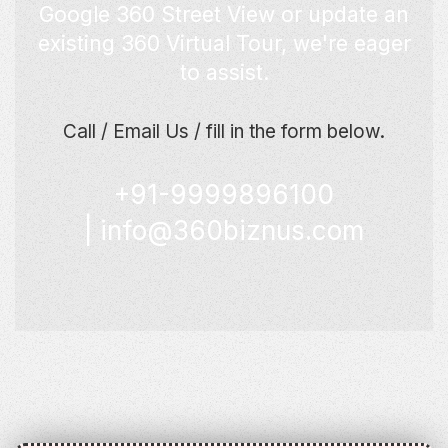
Google 360 Street View or update an
existing 360 Virtual Tour, we're eager
to assist.
Call / Email Us / fill in the form below.
+91-9999896100
|
info@360biznus.com