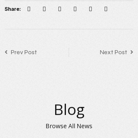
Share:
Prev Post
Next Post
Blog
Browse All News