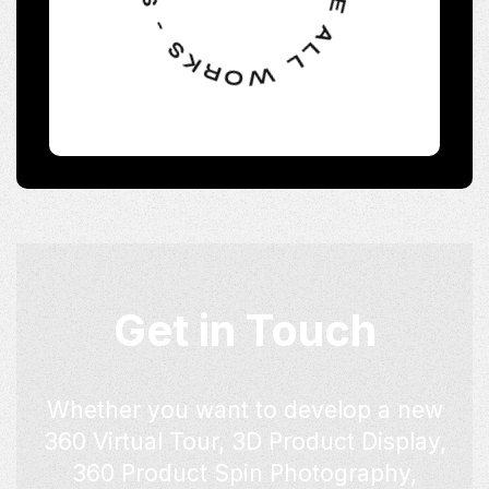
Get in Touch
Whether you want to develop a new
360 Virtual Tour, 3D Product Display,
360 Product Spin Photography,