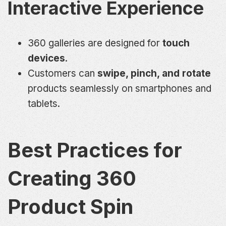
Interactive Experience
360 galleries are designed for
touch
devices
.
Customers can
swipe, pinch, and rotate
products seamlessly on smartphones and
tablets.
Best Practices for
Creating 360
Product Spin