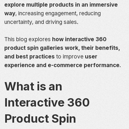
explore multiple products in an immersive
way
, increasing engagement, reducing
uncertainty, and driving sales.
This blog explores
how interactive 360
product spin galleries work, their benefits,
and best practices
to improve
user
experience and e-commerce performance
.
What is an
Interactive 360
Product Spin