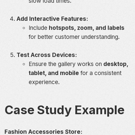
slow load times.
Add Interactive Features:
Include
hotspots, zoom, and labels
for better customer understanding.
Test Across Devices:
Ensure the gallery works on
desktop,
tablet, and mobile
for a consistent
experience.
Case Study Example
Fashion Accessories Store: