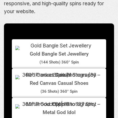
responsive, and high-quality spins ready for
your website.
Gold Bangle Set Jewellery
(144 Shots) 360° Spin
Red Canvas Casual Shoes
(36 Shots) 360° Spin
Metal God Idol