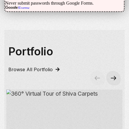
Portfolio
Browse All Portfolio