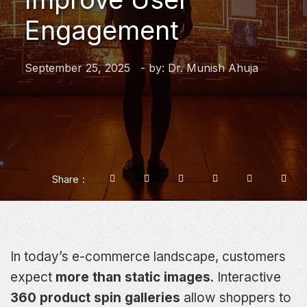
Engagement
September 25, 2025
- by:
Dr. Munish Ahuja
Share
In today’s e-commerce landscape, customers
expect
more than static images
. Interactive
360 product spin galleries
allow shoppers to