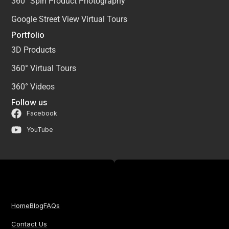
360° Spin Product Photography
Google Street View Virtual Tours
Portfolio
3D Products
360° Virtual Tours
360° Videos
Follow us
Facebook
YouTube
Home
Blog
FAQs
Contact Us