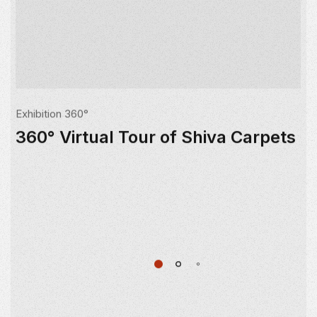
Exhibition 360°
360° Virtual Tour of Shiva Carpets