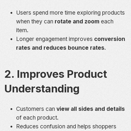
Users spend more time exploring products
when they can
rotate and zoom
each
item.
Longer engagement improves
conversion
rates and reduces bounce rates
.
2. Improves Product
Understanding
Customers can
view all sides and details
of each product.
Reduces confusion and helps shoppers