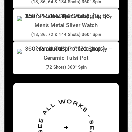
(18, 36, 64 & 184 Shots) 360° Spin
Men’s Metal Silver Watch
(18, 36, 72 & 144 Shots) 360° Spin
Ceramic Tulsi Pot
(72 Shots) 360° Spin
SEE ALL WORKS - SEE ALL WORKS -