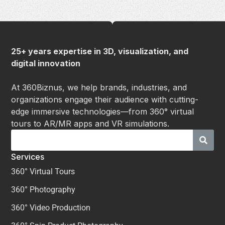
25+ years expertise in 3D, visualization, and
digital innovation
At 360Biznus, we help brands, industries, and
organizations engage their audience with cutting-
edge immersive technologies—from 360° virtual
tours to AR/MR apps and VR simulations.
Services
360° Virtual Tours
360° Photography
360° Video Production