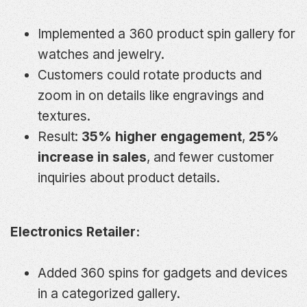
Implemented a 360 product spin gallery for
watches and jewelry.
Customers could rotate products and
zoom in on details like engravings and
textures.
Result:
35% higher engagement
,
25%
increase in sales
, and fewer customer
inquiries about product details.
Electronics Retailer:
Added 360 spins for gadgets and devices
in a categorized gallery.