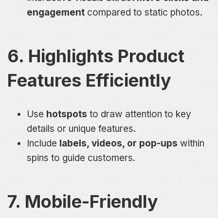
engagement
compared to static photos.
6. Highlights Product
Features Efficiently
Use
hotspots
to draw attention to key
details or unique features.
Include
labels, videos, or pop-ups
within
spins to guide customers.
7. Mobile-Friendly