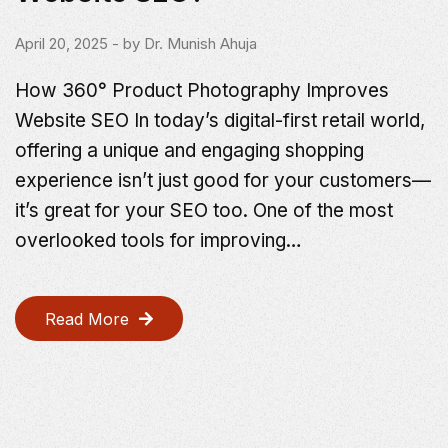
April 20, 2025
- by
Dr. Munish Ahuja
How 360° Product Photography Improves
Website SEO In today’s digital-first retail world,
offering a unique and engaging shopping
experience isn’t just good for your customers—
it’s great for your SEO too. One of the most
overlooked tools for improving…
Read More