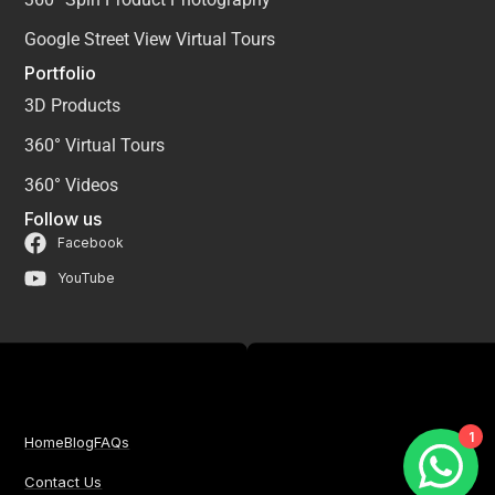
Google Street View Virtual Tours
Portfolio
3D Products
360° Virtual Tours
360° Videos
Follow us
Facebook
YouTube
1
Home
Blog
FAQs
Contact Us