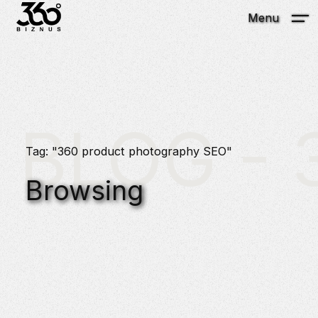
Menu
BLOG - 3
Tag: "360 product photography SEO"
Browsing