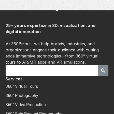
25+ years expertise in 3D, visualization, and
digital innovation
At 360Biznus, we help brands, industries, and
organizations engage their audience with cutting-
edge immersive technologies—from 360° virtual
tours to AR/MR apps and VR simulations.
Services
360° Virtual Tours
360° Photography
360° Video Production
360° Spin Product Photography