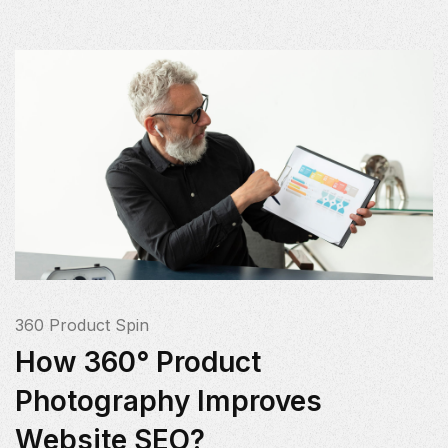
360 Product Spin
How 360° Product
Photography Improves
Website SEO?