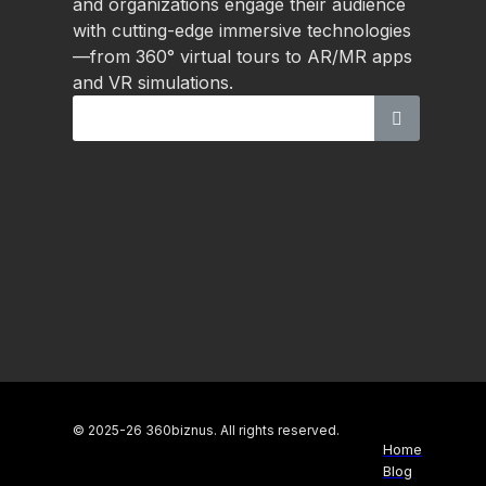
and organizations engage their audience
with cutting-edge immersive technologies
—from 360° virtual tours to AR/MR apps
and VR simulations.
© 2025-26 360biznus. All rights reserved.
Home
Blog