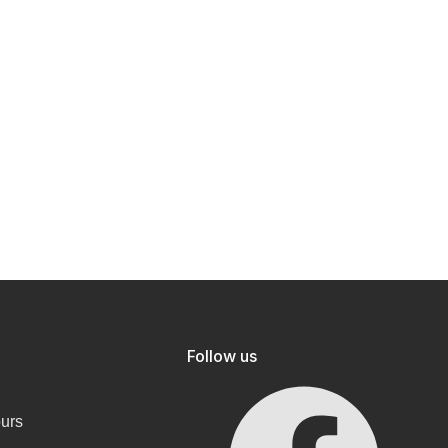
Follow us
ours