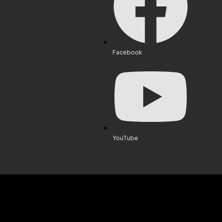
Facebook
YouTube