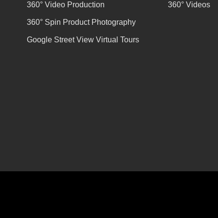
360° Video Production
360° Videos
360° Spin Product Photography
Google Street View Virtual Tours