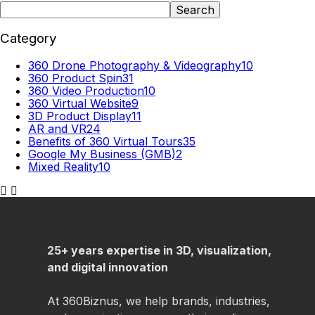
Search
Category
360 Drone Photography & Videography
10
360 Product Spin
31
360 Video Production
10
360 Virtual Website
9
3D Product Display
11
AR and VR
24
Benefits of 360 Virtual Tours
35
Google My Business (GMB)
2
Mixed Reality
10
25+ years expertise in 3D, visualization,
and digital innovation
At 360Biznus, we help brands, industries,