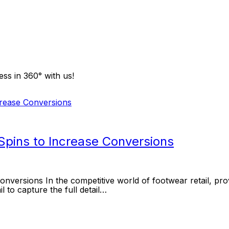
ss in 360° with us!
pins to Increase Conversions
ersions In the competitive world of footwear retail, prov
l to capture the full detail…