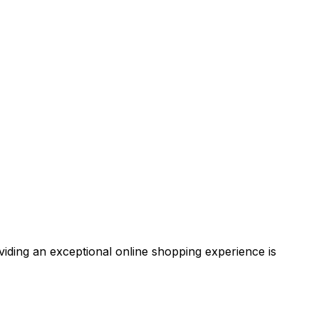
iding an exceptional online shopping experience is