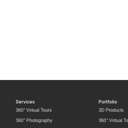
Services
Portfolio
360° Virtual Tours
3D Products
360° Photography
360° Virtual T