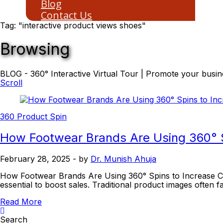
Blog
Contact Us
Tag: "interactive product views shoes"
Browsing
BLOG - 360° Interactive Virtual Tour | Promote your busine
Scroll
360 Product Spin
How Footwear Brands Are Using 360° S
February 28, 2025
- by
Dr. Munish Ahuja
How Footwear Brands Are Using 360° Spins to Increase Conv
essential to boost sales. Traditional product images often fai
Read More
Search