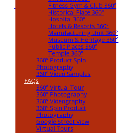
Fitness Gym & Club 360°
Historical Place 360°
Hospital 360°
Hotels & Resorts 360°
Manufacturing Unit 360°
Museum & Heritage 360°
Public Places 360°
Temple 360°
360° Product Spin
Photography
360° Video Samples
FAQs
360° Virtual Tour
360° Photography
360° Videography
360° Spin Product
Photography
Google Street View
Virtual Tours