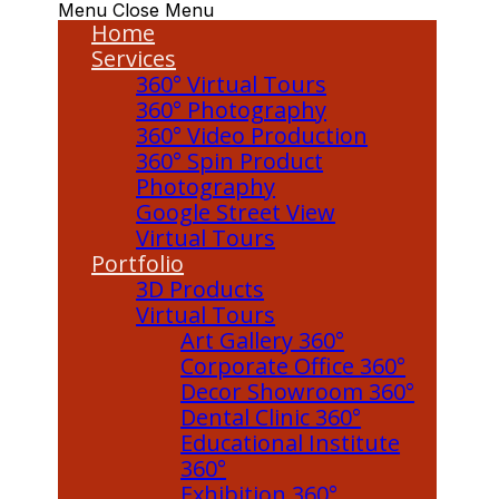
Menu
Close Menu
Home
Services
360° Virtual Tours
360° Photography
360° Video Production
360° Spin Product
Photography
Google Street View
Virtual Tours
Portfolio
3D Products
Virtual Tours
Art Gallery 360°
Corporate Office 360°
Decor Showroom 360°
Dental Clinic 360°
Educational Institute
360°
Exhibition 360°