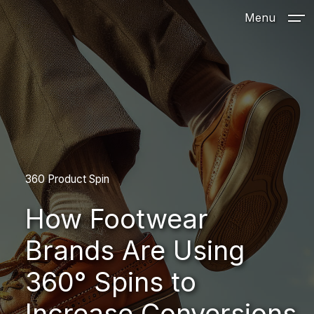
Menu
360 Product Spin
How Footwear
Brands Are Using
360° Spins to
Increase Conversions