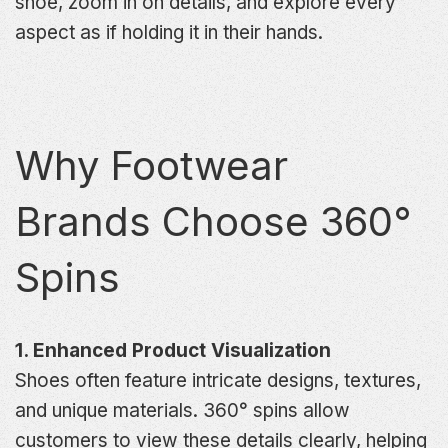
shoe, zoom in on details, and explore every
aspect as if holding it in their hands.
Why Footwear
Brands Choose 360°
Spins
1. Enhanced Product Visualization
Shoes often feature intricate designs, textures,
and unique materials. 360° spins allow
customers to view these details clearly, helping