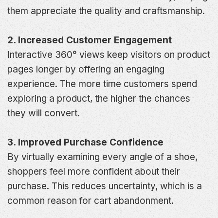
them appreciate the quality and craftsmanship.
2. Increased Customer Engagement
Interactive 360° views keep visitors on product
pages longer by offering an engaging
experience. The more time customers spend
exploring a product, the higher the chances
they will convert.
3. Improved Purchase Confidence
By virtually examining every angle of a shoe,
shoppers feel more confident about their
purchase. This reduces uncertainty, which is a
common reason for cart abandonment.