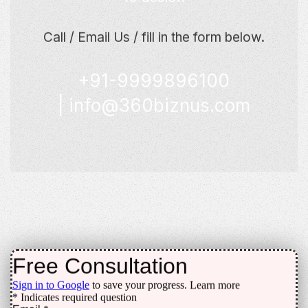
Call / Email Us / fill in the form below.
+91-9999896100
|
info@360biznus.com