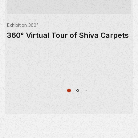
Exhibition 360°
360° Virtual Tour of Shiva Carpets