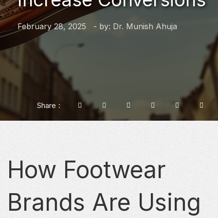
February 28, 2025
- by:
Dr. Munish Ahuja
Share
How Footwear
Brands Are Using