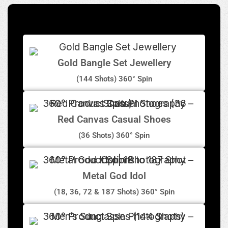
Gold Bangle Set Jewellery
(144 Shots) 360° Spin
Red Canvas Casual Shoes
(36 Shots) 360° Spin
Metal God Idol
(18, 36, 72 & 187 Shots) 360° Spin