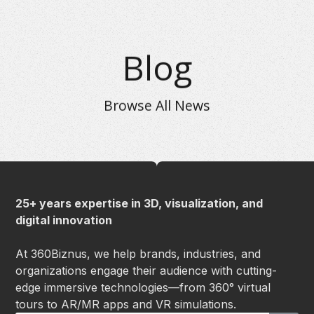
Blog
Browse All News
25+ years expertise in 3D, visualization, and
digital innovation
At 360Biznus, we help brands, industries, and
organizations engage their audience with cutting-
edge immersive technologies—from 360° virtual
tours to AR/MR apps and VR simulations.