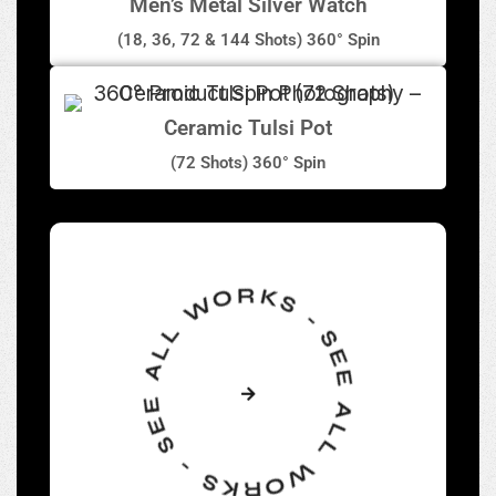
Men’s Metal Silver Watch
(18, 36, 72 & 144 Shots) 360° Spin
Ceramic Tulsi Pot
(72 Shots) 360° Spin
SEE ALL WORKS - SEE ALL WORKS -