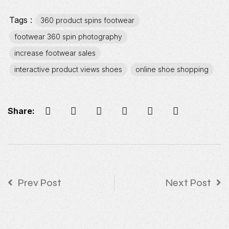
Tags :
360 product spins footwear
footwear 360 spin photography
increase footwear sales
interactive product views shoes
online shoe shopping
Share:
Prev Post
Next Post