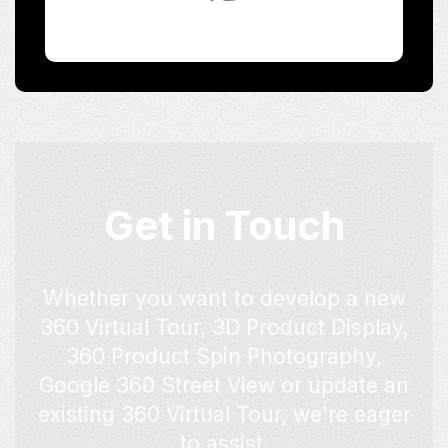
Get in Touch
Whether you want to develop a new
360 Virtual Tour, 3D Product Display,
360 Product Spin Photography,
Google 360 Street View or update an
existing 360 Virtual Tour, we're eager
to assist.