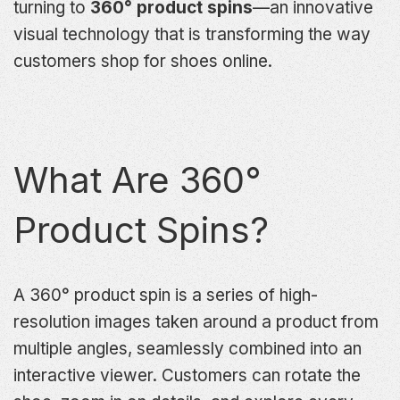
turning to
360° product spins
—an innovative
visual technology that is transforming the way
customers shop for shoes online.
What Are 360°
Product Spins?
A 360° product spin is a series of high-
resolution images taken around a product from
multiple angles, seamlessly combined into an
interactive viewer. Customers can rotate the