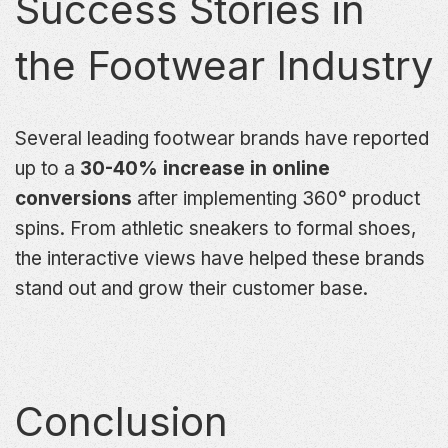
Success Stories in
the Footwear Industry
Several leading footwear brands have reported
up to a
30-40% increase in online
conversions
after implementing 360° product
spins. From athletic sneakers to formal shoes,
the interactive views have helped these brands
stand out and grow their customer base.
Conclusion