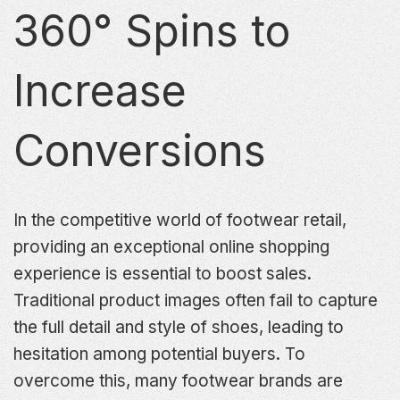
360° Spins to
Increase
Conversions
In the competitive world of footwear retail,
providing an exceptional online shopping
experience is essential to boost sales.
Traditional product images often fail to capture
the full detail and style of shoes, leading to
hesitation among potential buyers. To
overcome this, many footwear brands are