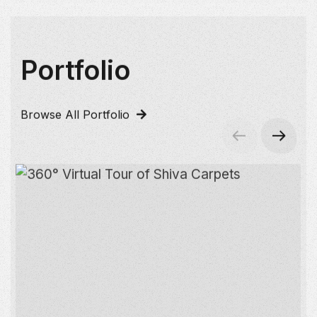
Portfolio
Browse All Portfolio