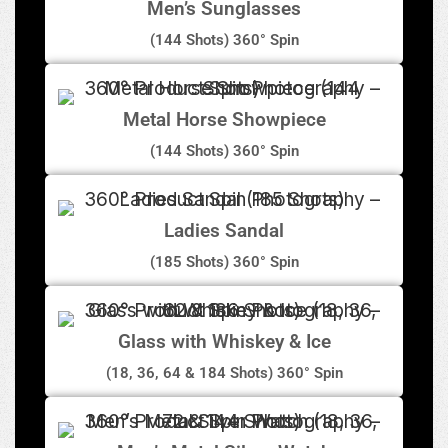
Men’s Sunglasses
(144 Shots) 360° Spin
Metal Horse Showpiece
(144 Shots) 360° Spin
Ladies Sandal
(185 Shots) 360° Spin
Glass with Whiskey & Ice
(18, 36, 64 & 184 Shots) 360° Spin