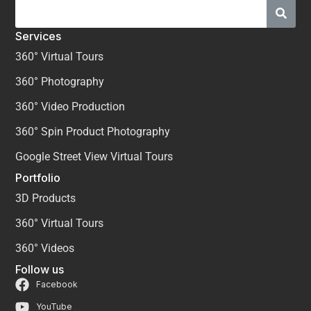
Services
360° Virtual Tours
360° Photography
360° Video Production
360° Spin Product Photography
Google Street View Virtual Tours
Portfolio
3D Products
360° Virtual Tours
360° Videos
Follow us
Facebook
YouTube