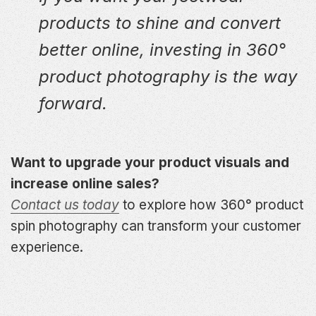
products to shine and convert
better online, investing in 360°
product photography is the way
forward.
Want to upgrade your product visuals and
increase online sales?
Contact us today
to explore how 360° product
spin photography can transform your customer
experience.