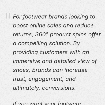
For footwear brands looking to
boost online sales and reduce
returns, 360° product spins offer
a compelling solution. By
providing customers with an
immersive and detailed view of
shoes, brands can increase
trust, engagement, and
ultimately, conversions.
If you want your footwear