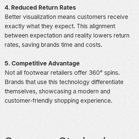
4. Reduced Return Rates
Better visualization means customers receive
exactly what they expect. This alignment
between expectation and reality lowers return
rates, saving brands time and costs.
5. Competitive Advantage
Not all footwear retailers offer 360° spins.
Brands that use this technology differentiate
themselves, showcasing a modern and
customer-friendly shopping experience.