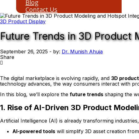
Blog
Contact Us
3D Product Display
Future Trends in 3D Product 
September 26, 2025
- by:
Dr. Munish Ahuja
Share
The digital marketplace is evolving rapidly, and
3D product
technology advances, the way consumers interact with produ
In this blog, we’ll explore the
future trends
shaping the w
1. Rise of AI-Driven 3D Product Model
Artificial Intelligence (AI) is already transforming industri
AI-powered tools
will simplify 3D asset creation fro