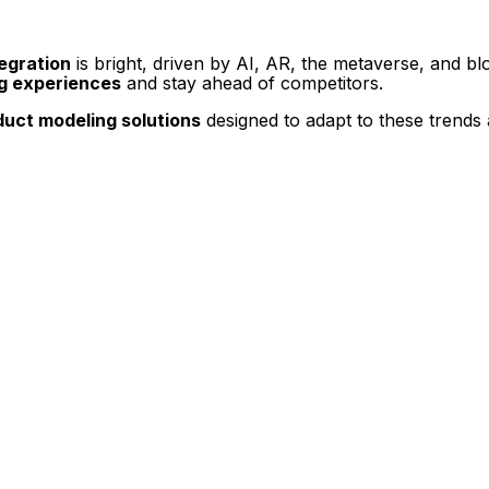
egration
is bright, driven by AI, AR, the metaverse, and bl
g experiences
and stay ahead of competitors.
uct modeling solutions
designed to adapt to these trends 
t Display, 360 Product Spin Photography, Google 360 Street View or update an exist