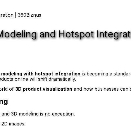
Modeling and Hotspot Integrat
 modeling with hotspot integration
is becoming a standar
cts online will shift dramatically.
orld of
3D product visualization
and how businesses can s
ing
es, and 3D modeling is no exception.
m 2D images.