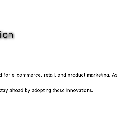
ion
d for e-commerce, retail, and product marketing. As
tay ahead by adopting these innovations.