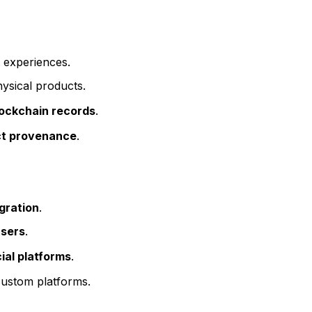
 experiences.
ysical products.
blockchain records
.
uct provenance
.
gration
.
users
.
ial platforms
.
ustom platforms.