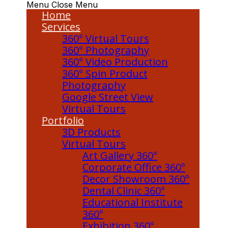
Menu
Close Menu
Home
Services
360° Virtual Tours
360° Photography
360° Video Production
360° Spin Product
Photography
Google Street View
Virtual Tours
Portfolio
3D Products
Virtual Tours
Art Gallery 360°
Corporate Office 360°
Decor Showroom 360°
Dental Clinic 360°
Educational Institute
360°
Exhibition 360°