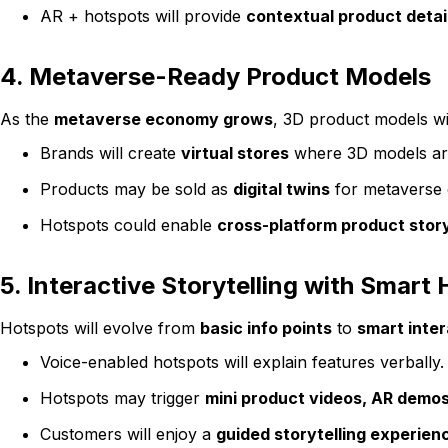
AR + hotspots will provide
contextual product detai
4. Metaverse-Ready Product Models
As the
metaverse economy grows
, 3D product models wi
Brands will create
virtual stores
where 3D models are
Products may be sold as
digital twins
for metaverse 
Hotspots could enable
cross-platform product story
5. Interactive Storytelling with Smart
Hotspots will evolve from
basic info points
to
smart inter
Voice-enabled hotspots will explain features verbally.
Hotspots may trigger
mini product videos, AR demos
Customers will enjoy a
guided storytelling experien