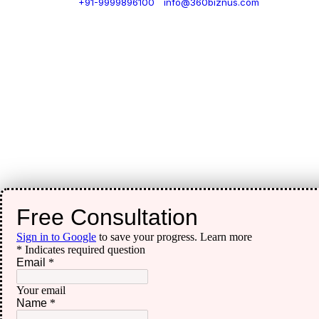
+91-9999896100
|
info@360biznus.com