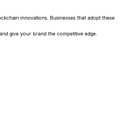
ockchain innovations. Businesses that adopt these
and give your brand the competitive edge.
ing 360 Virtual Tour, we're eager to assist.