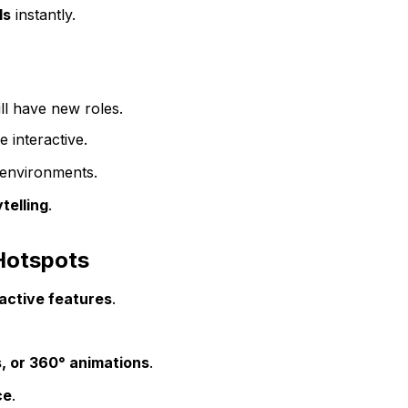
ls
instantly.
ll have new roles.
 interactive.
environments.
telling
.
 Hotspots
active features
.
, or 360° animations
.
ce
.