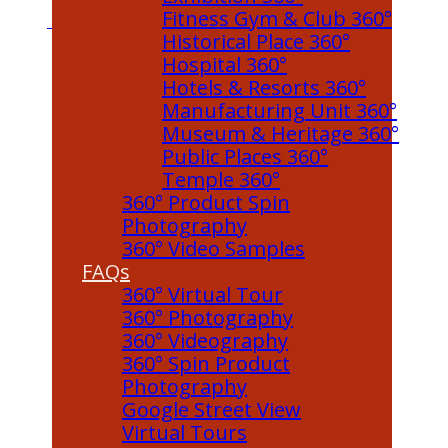
Fitness Gym & Club 360°
Historical Place 360°
Hospital 360°
Hotels & Resorts 360°
Manufacturing Unit 360°
Museum & Heritage 360°
Public Places 360°
Temple 360°
360° Product Spin
Photography
360° Video Samples
FAQs
360° Virtual Tour
360° Photography
360° Videography
360° Spin Product
Photography
Google Street View
Virtual Tours