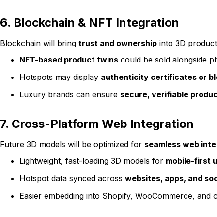
6. Blockchain & NFT Integration
Blockchain will bring
trust and ownership
into 3D product
NFT-based product twins
could be sold alongside ph
Hotspots may display
authenticity certificates or 
Luxury brands can ensure
secure, verifiable prod
7. Cross-Platform Web Integration
Future 3D models will be optimized for
seamless web inte
Lightweight, fast-loading 3D models for
mobile-first 
Hotspot data synced across
websites, apps, and soc
Easier embedding into Shopify, WooCommerce, and c