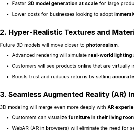
Faster
3D model generation at scale
for large produ
Lower costs for businesses looking to adopt
immersiv
2. Hyper-Realistic Textures and Mater
Future 3D models will move closer to
photorealism
.
Advanced rendering will simulate
real-world lighting
Customers will see products online that are virtually in
Boosts trust and reduces returns by setting
accurate
3. Seamless Augmented Reality (AR) I
3D modeling will merge even more deeply with
AR experi
Customers can visualize
furniture in their living roo
WebAR (AR in browsers) will eliminate the need for s