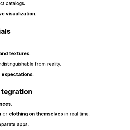
ct catalogs.
e visualization
.
ials
 and textures
.
distinguishable from reality.
 expectations
.
ntegration
ences
.
m
or
clothing on themselves
in real time.
eparate apps.