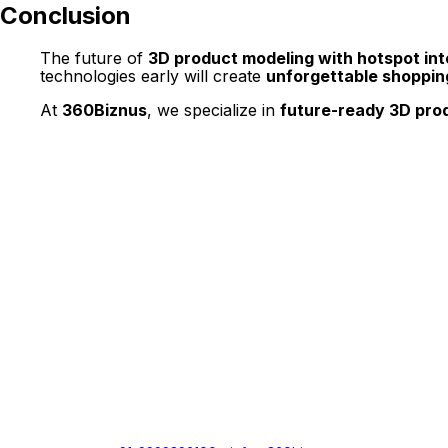
Conclusion
The future of
3D product modeling with hotspot int
technologies early will create
unforgettable shoppin
At
360Biznus
, we specialize in
future-ready 3D prod
Get in Touch
Whether you want to develop a new 360 Virtual Tour, 3D Produc
Call / Email Us / fill in the form below.