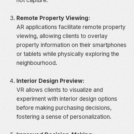
not capture.
Remote Property Viewing:
AR applications facilitate remote property
viewing, allowing clients to overlay
property information on their smartphones
or tablets while physically exploring the
neighbourhood.
Interior Design Preview:
VR allows clients to visualize and
experiment with interior design options
before making purchasing decisions,
fostering a sense of personalization.