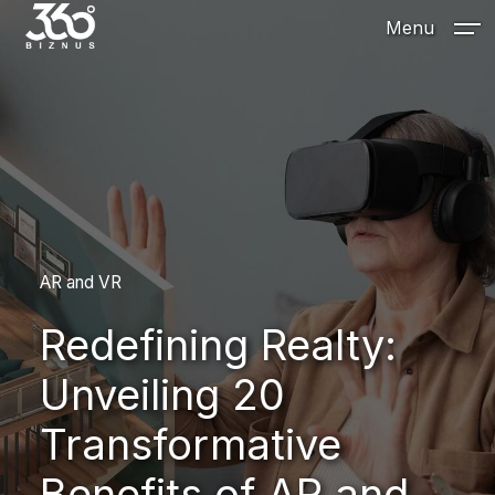
Menu
AR and VR
Redefining Realty:
Unveiling 20
Transformative
Benefits of AR and