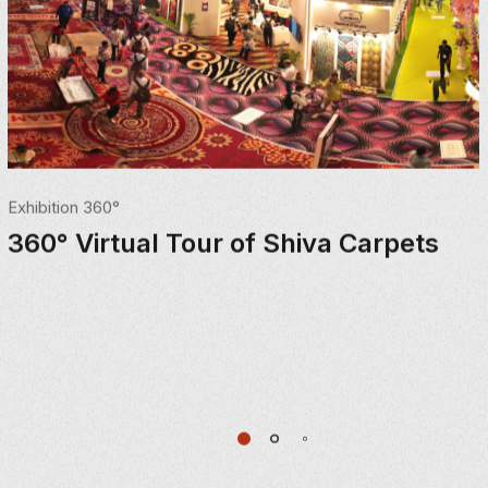
Exhibition 360°
360° Virtual Tour of Shiva Carpets