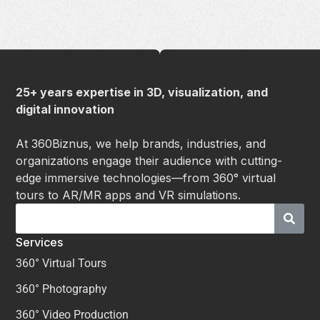
25+ years expertise in 3D, visualization, and
digital innovation
At 360Biznus, we help brands, industries, and
organizations engage their audience with cutting-
edge immersive technologies—from 360° virtual
tours to AR/MR apps and VR simulations.
Services
360° Virtual Tours
360° Photography
360° Video Production