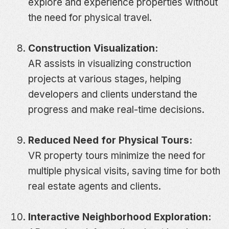
explore and experience properties without
the need for physical travel.
Construction Visualization:
AR assists in visualizing construction
projects at various stages, helping
developers and clients understand the
progress and make real-time decisions.
Reduced Need for Physical Tours:
VR property tours minimize the need for
multiple physical visits, saving time for both
real estate agents and clients.
Interactive Neighborhood Exploration: