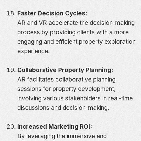
Faster Decision Cycles:
AR and VR accelerate the decision-making
process by providing clients with a more
engaging and efficient property exploration
experience.
Collaborative Property Planning:
AR facilitates collaborative planning
sessions for property development,
involving various stakeholders in real-time
discussions and decision-making.
Increased Marketing ROI:
By leveraging the immersive and