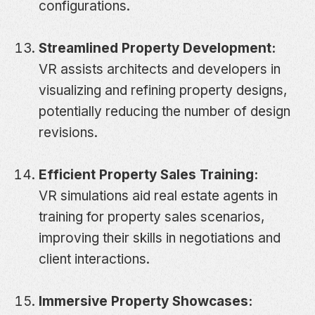
configurations.
Streamlined Property Development:
VR assists architects and developers in
visualizing and refining property designs,
potentially reducing the number of design
revisions.
Efficient Property Sales Training:
VR simulations aid real estate agents in
training for property sales scenarios,
improving their skills in negotiations and
client interactions.
Immersive Property Showcases: