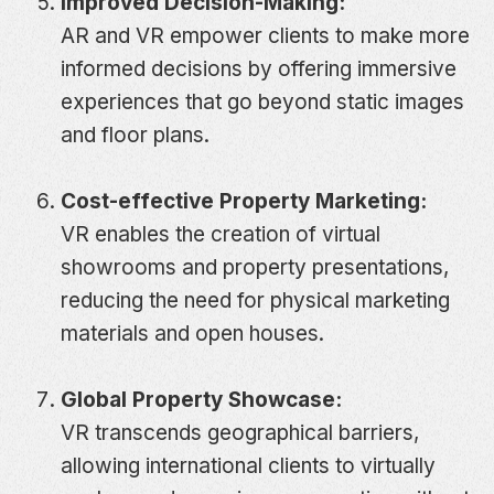
Improved Decision-Making:
AR and VR empower clients to make more
informed decisions by offering immersive
experiences that go beyond static images
and floor plans.
Cost-effective Property Marketing:
VR enables the creation of virtual
showrooms and property presentations,
reducing the need for physical marketing
materials and open houses.
Global Property Showcase:
VR transcends geographical barriers,
allowing international clients to virtually