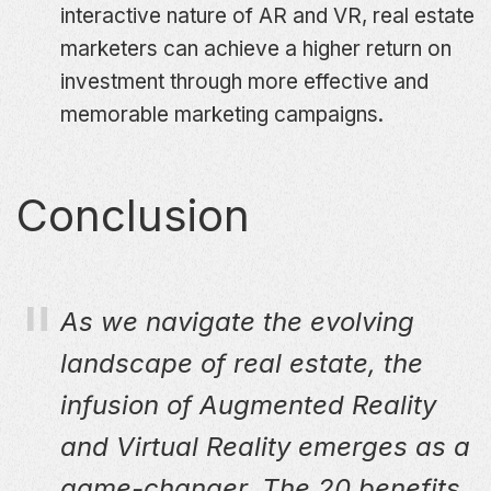
interactive nature of AR and VR, real estate
marketers can achieve a higher return on
investment through more effective and
memorable marketing campaigns.
Conclusion
As we navigate the evolving
landscape of real estate, the
infusion of Augmented Reality
and Virtual Reality emerges as a
game-changer. The 20 benefits