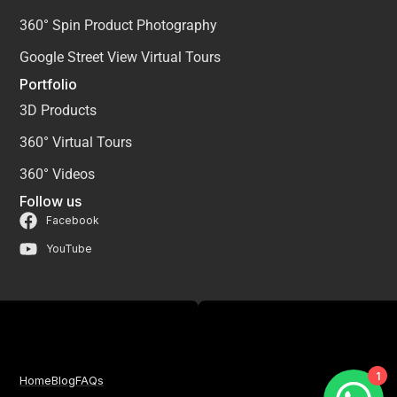
360° Spin Product Photography
Google Street View Virtual Tours
Portfolio
3D Products
360° Virtual Tours
360° Videos
Follow us
Facebook
YouTube
1
Home
Blog
FAQs