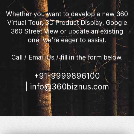
Whether you want to develop a new 360
Virtual Tour, 3D Product Display, Google
360 Street View or update an existing
one, we're eager to assist.
Call / Email Us / fill in the form below.
+91-9999896100
|
info@360biznus.com