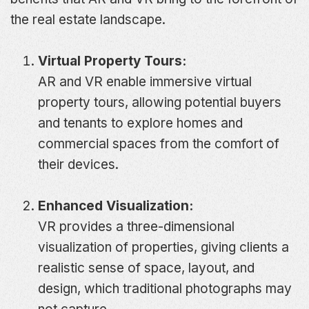
the real estate landscape.
Virtual Property Tours:
AR and VR enable immersive virtual
property tours, allowing potential buyers
and tenants to explore homes and
commercial spaces from the comfort of
their devices.
Enhanced Visualization:
VR provides a three-dimensional
visualization of properties, giving clients a
realistic sense of space, layout, and
design, which traditional photographs may