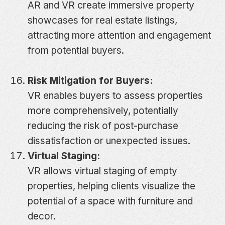
AR and VR create immersive property
showcases for real estate listings,
attracting more attention and engagement
from potential buyers.
Risk Mitigation for Buyers:
VR enables buyers to assess properties
more comprehensively, potentially
reducing the risk of post-purchase
dissatisfaction or unexpected issues.
Virtual Staging:
VR allows virtual staging of empty
properties, helping clients visualize the
potential of a space with furniture and
decor.