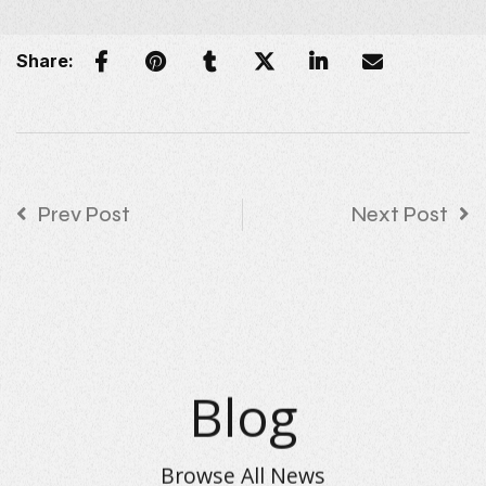
Share:
Prev Post
Next Post
Blog
Browse All News