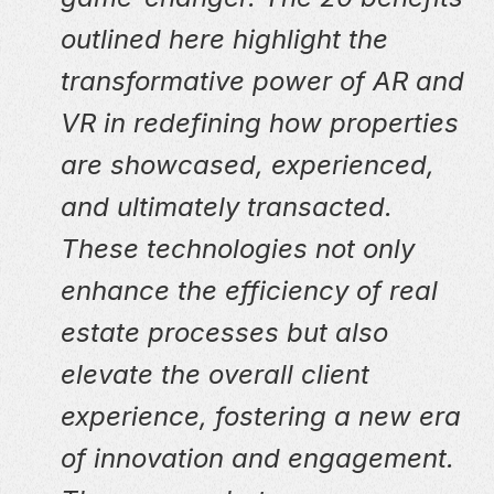
outlined here highlight the
transformative power of AR and
VR in redefining how properties
are showcased, experienced,
and ultimately transacted.
These technologies not only
enhance the efficiency of real
estate processes but also
elevate the overall client
experience, fostering a new era
of innovation and engagement.