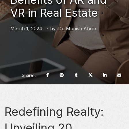
VR in Real Estate
March 1, 2024
- by:
Dr. Munish Ahuja
Share
Redefining Realty:
Unveiling 20