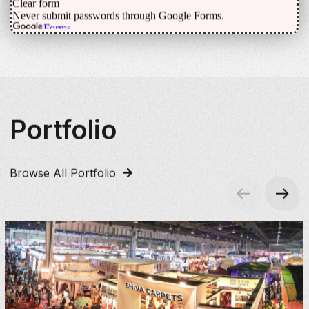
Portfolio
Browse All Portfolio