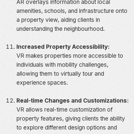
AR overlays information about local
amenities, schools, and infrastructure onto
a property view, aiding clients in
understanding the neighbourhood.
Increased Property Accessibility:
VR makes properties more accessible to
individuals with mobility challenges,
allowing them to virtually tour and
experience spaces.
Real-time Changes and Customizations:
VR allows real-time customization of
property features, giving clients the ability
to explore different design options and