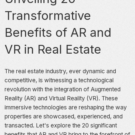
Transformative
Benefits of AR and
VR in Real Estate
The real estate industry, ever dynamic and
competitive, is witnessing a technological
revolution with the integration of Augmented
Reality (AR) and Virtual Reality (VR). These
immersive technologies are reshaping the way
properties are showcased, experienced, and
transacted. Let's explore the 20 significant
benefits that AR and VR bring to the forefront of