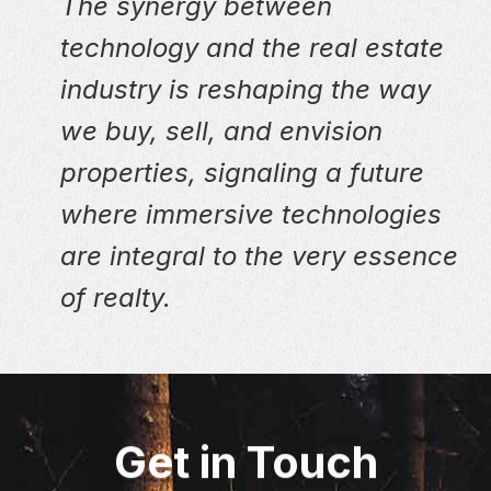
The synergy between
technology and the real estate
industry is reshaping the way
we buy, sell, and envision
properties, signaling a future
where immersive technologies
are integral to the very essence
of realty.
Get in Touch